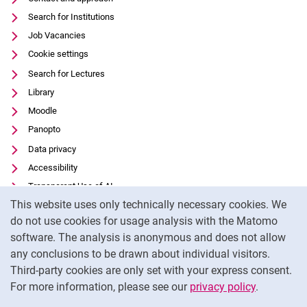
Search for Institutions
Job Vacancies
Cookie settings
Search for Lectures
Library
Moodle
Panopto
Data privacy
Accessibility
Transparent Use of AI
Cookie Notice
This website uses only technically necessary cookies. We
Legal notice
do not use cookies for usage analysis with the Matomo
External link: University of Kassel on
Facebook
(opens in new window)
software. The analysis is anonymous and does not allow
External link: University of Kassel on
Youtube
(opens in new window)
any conclusions to be drawn about individual visitors.
Third-party cookies are only set with your express consent.
External link: University of Kassel on
Instagram
(opens in new window)
For more information, please see our
privacy policy
.
To