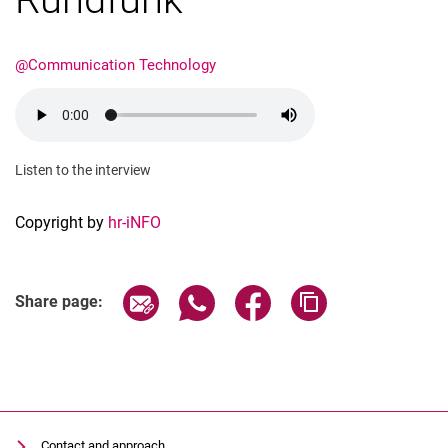
@Communication Technology
Dates
Listen to the interview
Current Affairs
Events
Copyright by
hr-iNFO
Job advertisements
Share page via email
Share page via WhatsApp (extern
Share page via Facebook 
Copy page addres
Share page:
Contact and approach