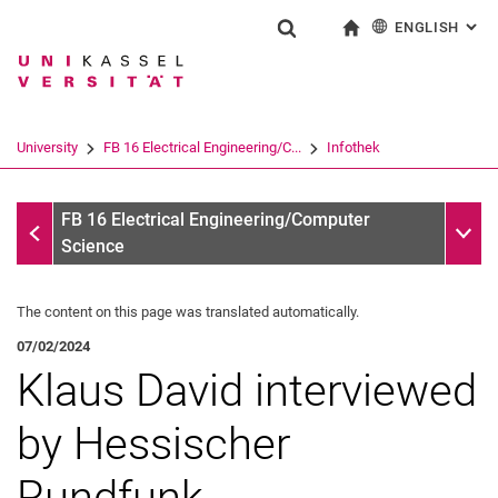
ENGLISH
: AL
Jump directly to: content
Jump directly to: search
Jump directly to: main navi
To start page
Show search form
Search term
Deutsch
Search engine
University
FB 16 Electrical Engineering/C...
Infothek
Search (opens an external link in a ne
Infothek
Sub n
FB 16 Electrical Engineering/Computer
Science
The content on this page was translated automatically.
07/02/2024
Klaus David interviewed
by Hessischer
Rundfunk