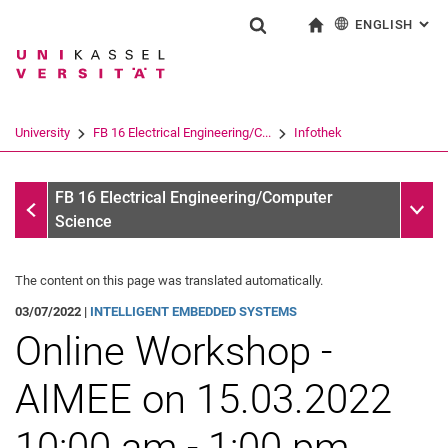
ENGLISH
: AL
Jump directly to: content
Jump directly to: search
Jump directly to: main navi
To start page
Show search form
Search term
Deutsch
Search engine
University
FB 16 Electrical Engineering/C...
Infothek
Search (opens an external link in a ne
Infothek
Sub n
FB 16 Electrical Engineering/Computer
Science
The content on this page was translated automatically.
03/07/2022 |
INTELLIGENT EMBEDDED SYSTEMS
Online Workshop -
AIMEE on 15.03.2022
10:00 am - 1:00 pm