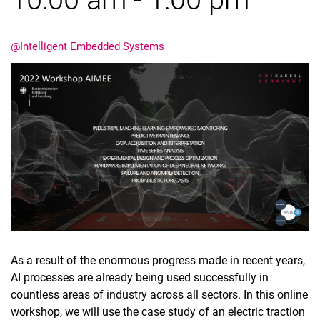
@Intelligent Embedded Systems
Dates
Current Affairs
Events
Job advertisements
As a result of the enormous progress made in recent years,
AI processes are already being used successfully in
countless areas of industry across all sectors. In this online
workshop, we will use the case study of an electric traction