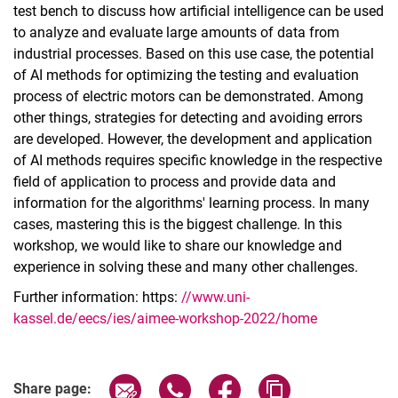
test bench to discuss how artificial intelligence can be used
to analyze and evaluate large amounts of data from
industrial processes. Based on this use case, the potential
of AI methods for optimizing the testing and evaluation
process of electric motors can be demonstrated. Among
other things, strategies for detecting and avoiding errors
are developed. However, the development and application
of AI methods requires specific knowledge in the respective
field of application to process and provide data and
information for the algorithms' learning process. In many
cases, mastering this is the biggest challenge. In this
workshop, we would like to share our knowledge and
experience in solving these and many other challenges.
Further information: https:
//www.uni-
kassel.de/eecs/ies/aimee-workshop-2022/home
Share page via email
Share page via WhatsApp (extern
Share page via Facebook 
Copy page addres
Share page: