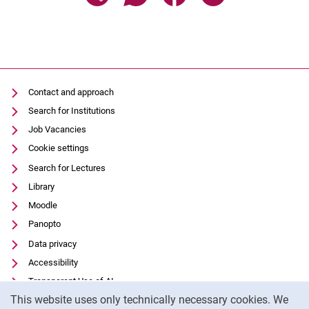
Contact and approach
Search for Institutions
Job Vacancies
Cookie settings
Search for Lectures
Library
Moodle
Panopto
Data privacy
Accessibility
Transparent Use of AI
Cookie Notice
This website uses only technically necessary cookies. We
Legal notice