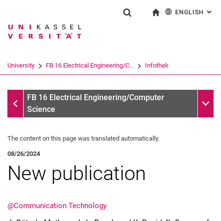
ENGLISH
: AL
Jump directly to: content
Jump directly to: search
Jump directly to: main navi
To start page
Show search form
Search term
Deutsch
Search engine
University
FB 16 Electrical Engineering/C...
Infothek
Search (opens an external link in a ne
Infothek
Sub n
FB 16 Electrical Engineering/Computer
Science
The content on this page was translated automatically.
08/26/2024
New publication
@Communication Technology