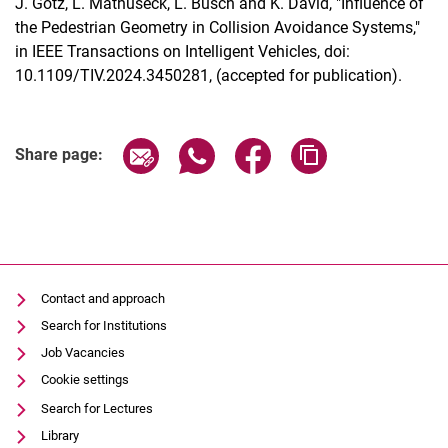
J. Götz, L. Mathuseck, L. Busch and K. David, "Influence of
the Pedestrian Geometry in Collision Avoidance Systems,"
in IEEE Transactions on Intelligent Vehicles, doi:
10.1109/TIV.2024.3450281, (accepted for publication).
Share page via email
Share page via WhatsApp (extern
Share page via Facebook 
Copy page addres
Dates
Share page:
Current Affairs
Events
Job advertisements
Contact and approach
Search for Institutions
Job Vacancies
Cookie settings
Search for Lectures
Library