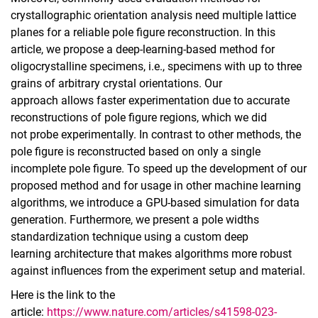
crystallographic orientation analysis need multiple lattice
planes for a reliable pole figure reconstruction. In this
article, we propose a deep‑learning‑based method for
oligocrystalline specimens, i.e., specimens with up to three
grains of arbitrary crystal orientations. Our
approach allows faster experimentation due to accurate
reconstructions of pole figure regions, which we did
not probe experimentally. In contrast to other methods, the
pole figure is reconstructed based on only a single
incomplete pole figure. To speed up the development of our
proposed method and for usage in other machine learning
algorithms, we introduce a GPU‑based simulation for data
generation. Furthermore, we present a pole widths
standardization technique using a custom deep
learning architecture that makes algorithms more robust
against influences from the experiment setup and material.
Here is the link to the
article:
https://www.nature.com/articles/s41598-023-