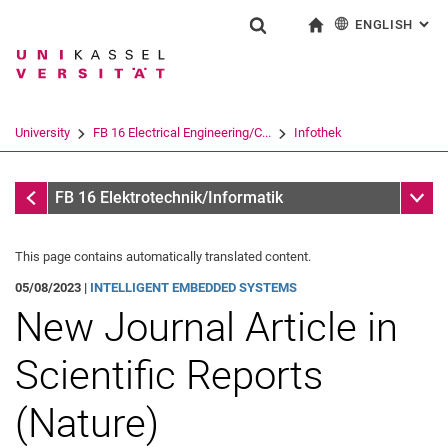
ENGLISH
: AL
Jump directly to: content
Jump directly to: search
Jump directly to: main navi
To start page
Show search form
Search term
Deutsch
Search engine
University
FB 16 Electrical Engineering/C...
Infothek
Search (opens an external link in a ne
Infothek
Sub n
FB 16 Elektrotechnik/Informatik
This page contains automatically translated content.
05/08/2023 |
INTELLIGENT EMBEDDED SYSTEMS
New Journal Article in
Scientific Reports
(Nature)