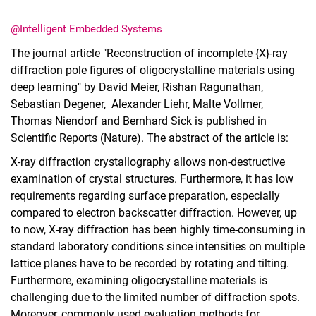
@Intelligent Embedded Systems
The journal article "Reconstruction of incomplete {X}-ray
diffraction pole figures of oligocrystalline materials using
deep learning" by David Meier, Rishan Ragunathan,
Dates
Sebastian Degener, Alexander Liehr, Malte Vollmer,
Current Affairs
Thomas Niendorf and Bernhard Sick is published in
Events
Scientific Reports (Nature). The abstract of the article is:
Job advertisements
X‑ray diffraction crystallography allows non‑destructive
examination of crystal structures. Furthermore, it has low
requirements regarding surface preparation, especially
compared to electron backscatter diffraction. However, up
to now, X‑ray diffraction has been highly time‑consuming in
standard laboratory conditions since intensities on multiple
lattice planes have to be recorded by rotating and tilting.
Furthermore, examining oligocrystalline materials is
challenging due to the limited number of diffraction spots.
Moreover, commonly used evaluation methods for