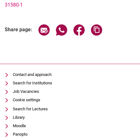
31580-1
Share page via email
Share page via WhatsApp (extern
Share page via Facebook 
Copy page addres
Share page:
Contact and approach
Search for Institutions
Job Vacancies
Cookie settings
Search for Lectures
Library
Moodle
Panopto