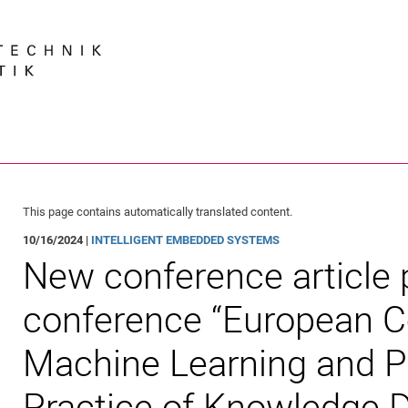
Jump directly to: content
Jump directly to: search
Jump directly to: main navi
Search e
This page contains automatically translated content.
10/16/2024 |
INTELLIGENT EMBEDDED SYSTEMS
New conference article 
conference “European C
Machine Learning and Pr
Practice of Knowledge D