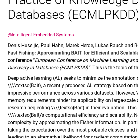
Databases (ECMLPKDD)
@Intelligent Embedded Systems
Denis Huseljic, Paul Hahn, Marek Herde, Lukas Rauch and Ber
Fast Fishing: Approximating BAIT for Efficient and Scalab
conference “
European Conference on Machine Learning and 
Discovery in Databases (ECMLPKDD)”
. This is the topic of th
Deep active learning (AL) seeks to minimize the annotation c
\\\\textsc{Bait}, a recently proposed AL strategy based on 
impressive performance across various datasets. However, \
memory requirements hinder its applicability on large-scale cl
research neglecting \\\\textsc{Bait} in their evaluation. Th
\\\\textsc{Bait}'s computational efficiency and scalability. N
complexity by approximating the Fisher Information. In partic
taking the expectation over the most probable classes, and ii
leading to an alternative likelihood for gradient computations