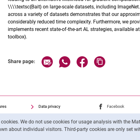
\\\\textsc{Bait} on large-scale datasets, including ImageNe
across a variety of datasets demonstrates that our approxi
considerably reduced time complexity. Furthermore, we prov
implements recent state-of-the-art AL strategies, available a
toolbox}.
Share page via email
Share page via WhatsApp (exter
Share page via Faceboo
Copy page addr
Share page:
ures
Data privacy
External link: Univ
Facebook
(opens 
Accessibility
External link: Univ
Youtube
(opens in
y cookies. We do not use cookies for usage analysis with the 
Transparent Use of AI
External link: Univ
Instagram
(opens 
wn about individual visitors. Third-party cookies are only set w
Legal notice