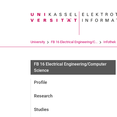
Search term
University
FB 16 Electrical Engineering/C...
Infothek
FB 16 Electrical Engineering/Computer
Science
Profile
Research
Studies