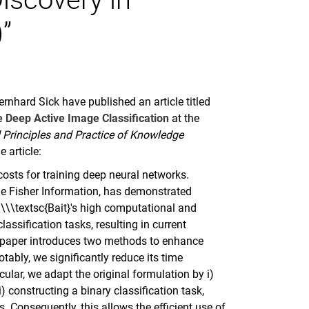
”
nhard Sick have published an article titled
le Deep Active Image Classification
at the
Principles and Practice of Knowledge
e article:
osts for training deep neural networks.
the Fisher Information, has demonstrated
\\\textsc{Bait}'s high computational and
assification tasks, resulting in current
is paper introduces two methods to enhance
otably, we significantly reduce its time
ular, we adapt the original formulation by i)
) constructing a binary classification task,
. Consequently, this allows the efficient use of