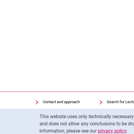
Contact and approach
Search for Lect
Search for Institutions
Library
Cookie Notice
This website uses only technically necessar
Job Vacancies
Moodle
and does not allow any conclusions to be dra
Cookie settings
Panopto
information, please see our
privacy policy
.