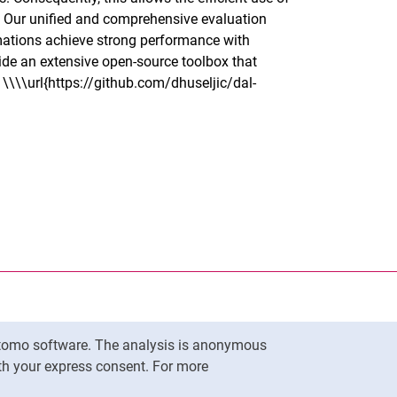
t. Our unified and comprehensive evaluation
mations achieve strong performance with
ide an extensive open-source toolbox that
t \\\\url{https://github.com/dhuseljic/dal-
nal link, opens in a new window)
k (external link, opens in a new window)
ess to clipboard
ersity of Kassel on
in new window)
ersity of Kassel on
 new window)
Matomo software. The analysis is anonymous
ersity of Kassel on
in new window)
To top
ith your express consent. For more