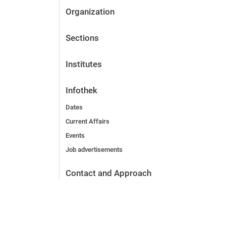
Organization
Sections
Institutes
Infothek
Dates
Current Affairs
Events
Job advertisements
Contact and Approach