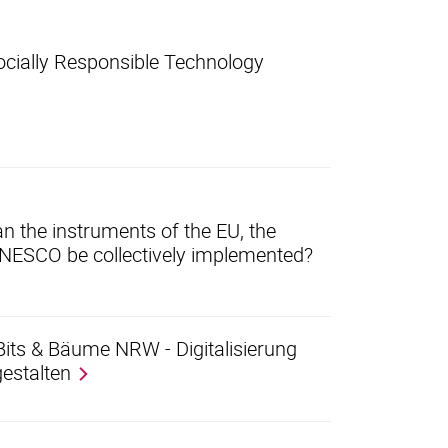
ocially Responsible Technology
an the instruments of the EU, the
UNESCO be collectively implemented?
Bits & Bäume NRW - Digitalisierung
estalten