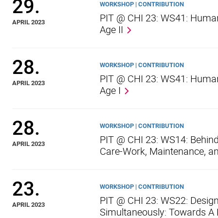
29.
WORKSHOP | CONTRIBUTION
PIT @ CHI 23: WS41: Human-
APRIL 2023
Age II
28.
WORKSHOP | CONTRIBUTION
PIT @ CHI 23: WS41: Human-
APRIL 2023
Age I
28.
WORKSHOP | CONTRIBUTION
PIT @ CHI 23: WS14: Behind
APRIL 2023
Care-Work, Maintenance, an
23.
WORKSHOP | CONTRIBUTION
PIT @ CHI 23: WS22: Design
APRIL 2023
Simultaneously: Towards A