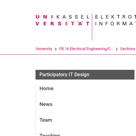
Search term
University
FB 16 Electrical Engineering/C...
Sections
Participatory IT Design
Home
News
Team
Teaching