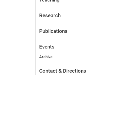
Research
Publications
Events
Archive
Contact & Directions