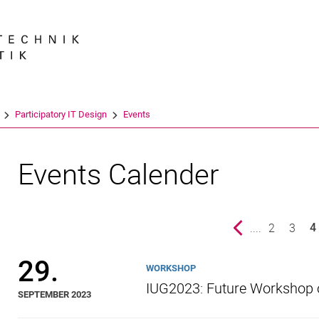
Jump directly to: content
Jump directly to: search
Jump directly to: main navi
Search e
Participatory IT Design
Events
Events Calender
Previous page
....
page
2
page
3
4
()
29.
WORKSHOP
IUG2023: Future Workshop 
SEPTEMBER 2023