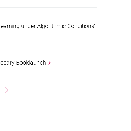
earning under Algorithmic Conditions'
ssary Booklaunch
Next page
nal link, opens in a new window)
k (external link, opens in a new window)
ess to clipboard