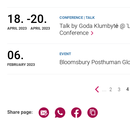
18.
-
20.
CONFERENCE | TALK
Talk by Goda Klumbytė @ 'L
APRIL 2023
APRIL 2023
Conference
06.
EVENT
Bloomsbury Posthuman Glo
FEBRUARY 2023
Previous page
....
page
2
page
3
4
()
Share page via email
Share page via WhatsApp (exter
Share page via Faceboo
Copy page addr
Share page: