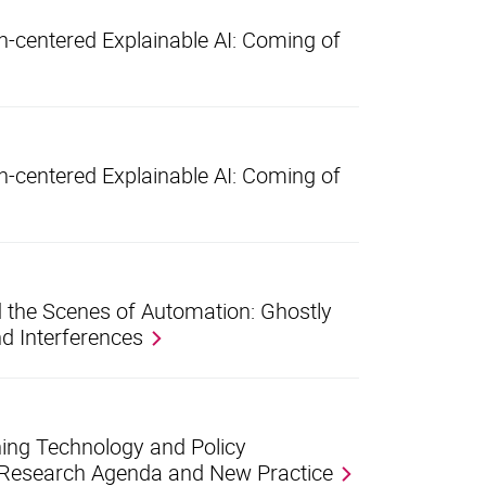
centered Explainable AI: Coming of
centered Explainable AI: Coming of
 the Scenes of Automation: Ghostly
d Interferences
ing Technology and Policy
 Research Agenda and New Practice