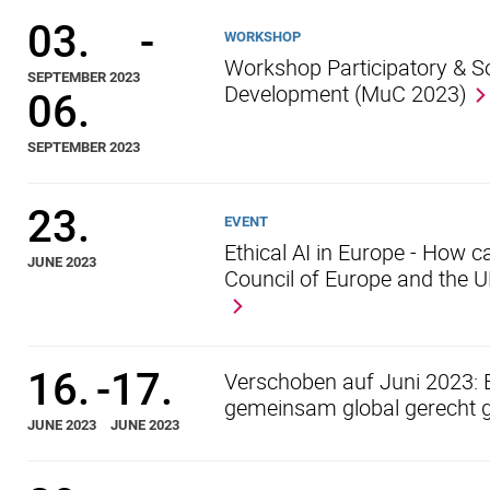
03.
-
WORKSHOP
Workshop Participatory & S
SEPTEMBER 2023
Development (MuC 2023)
06.
SEPTEMBER 2023
23.
EVENT
Ethical AI in Europe - How c
JUNE 2023
Council of Europe and the 
16.
-
17.
Verschoben auf Juni 2023: 
gemeinsam global gerecht g
JUNE 2023
JUNE 2023