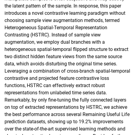
the latent pattern of the sample. In response, this paper
introduces a novel contrastive learning paradigm without
choosing sample view augmentation methods, termed
Heterogeneous Spatial-Temporal Representation
Contrasting (HSTRC). Instead of sample view
augmentation, we employ dual branches with a
heterogeneous spatial-temporal flipped structure to extract
two distinct hidden feature views from the same source
data, which avoids disturbing the original time series.
Leveraging a combination of cross-branch spatial-temporal
contrastive and projected feature contrastive loss
functions, HSTRC can effectively extract robust
representations from unlabeled time series data.
Remarkably, by only fine-tuning the fully connected layers
on top of extracted representations by HSTRC, we achieve
the best performance across several Remaining Useful Life
prediction datasets, showing up to 19.2% improvements
over the state-of-the-art supervised learning methods and