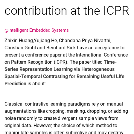
contribution at the ICPR
@Intelligent Embedded Systems
Zhixin Huang,Yujiang He, Chandana Priya Nivarthi,
Christian Gruhl and Bernhard Sick have an acceptance to
present a conference paper at the International Conference
on Pattern Recognition (ICPR). The paper titled
Time-
Series Representation Learning via Heterogeneous
Spatial-Temporal Contrasting for Remaining Useful Life
Prediction
is about:
Classical contrastive learning paradigms rely on manual
augmentations like cropping, masking, dropping, or adding
noise randomly to create divergent sample views from
original data. However, the choice of which method to
manipulate samples is often subjective and may destroy