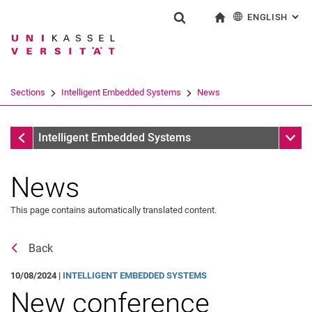
ENGLISH
: AL
Jump directly to: content
Jump directly to: search
Jump directly to: main navi
To start page
Show search form
Search term
Deutsch
Search engine
Sections
Intelligent Embedded Systems
News
Search (opens an external link in a ne
Sections
Sub n
Intelligent Embedded Systems
News
This page contains automatically translated content.
Back
10/08/2024 |
INTELLIGENT EMBEDDED SYSTEMS
New conference