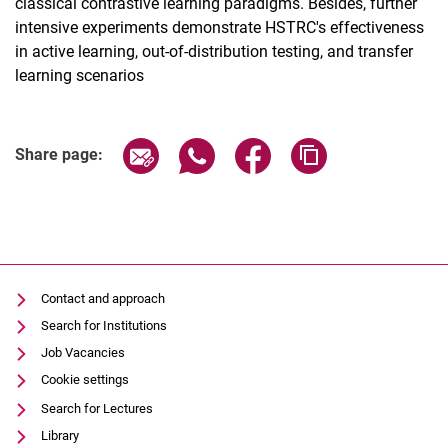
classical contrastive learning paradigms. Besides, further
intensive experiments demonstrate HSTRC's effectiveness
in active learning, out-of-distribution testing, and transfer
learning scenarios
Share page via email
Share page via WhatsApp (extern
Share page via Facebook 
Copy page addres
Share page:
Contact and approach
Search for Institutions
Job Vacancies
Cookie settings
Search for Lectures
Library