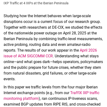
IXP Traffic at 4 IXPs at the Iberian Peninsula
Studying how the Internet behaves when large‑scale
disruptions occur is a current focus of our research group.
Together with researchers at DE‑CIX, we studied the effects
of the nationwide power outage on April 28, 2025 at the
Iberian Peninsula by combining traffic‑level measurements,
active probing, routing data and even amateur‑radio
reports. The results of our work appear in the
April 2026
issue of ACM SIGCOMM CCR
. Understanding what stays
online—and what goes dark—helps operators, policymakers
and the public prepare for future crises, whether they stem
from natural disasters, grid failures, or other large‑scale
events.
In this paper we traffic levels from the four major Iberian
Internet exchange points (e.g., from our
TraffIX IXP traffic
monitoring plattform
), ran continuous IP‑liveness scans,
examined BGP updates from RIPE RIS, and cross‑checked