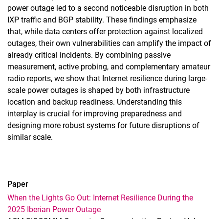
power outage led to a second noticeable disruption in both
IXP traffic and BGP stability. These findings emphasize
that, while data centers offer protection against localized
outages, their own vulnerabilities can amplify the impact of
already critical incidents. By combining passive
measurement, active probing, and complementary amateur
radio reports, we show that Internet resilience during large-
scale power outages is shaped by both infrastructure
location and backup readiness. Understanding this
interplay is crucial for improving preparedness and
designing more robust systems for future disruptions of
similar scale.
Paper
When the Lights Go Out: Internet Resilience During the
2025 Iberian Power Outage