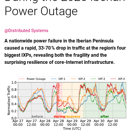
Power Outage
@Distributed Systems
Termine
A nationwide power failure in the Iberian Peninsula
Aktuelles
caused a rapid, 33‑70 % drop in traffic at the region's four
Veranstaltungen
biggest IXPs, revealing both the fragility and the
surprising resilience of core‑Internet infrastructure.
Stellenausschreibungen