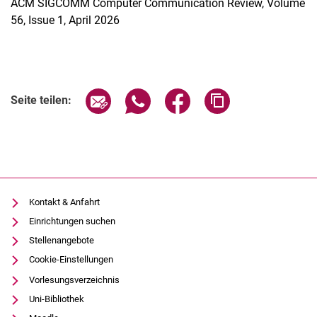
ACM SIGCOMM Computer Communication Review, Volume
56, Issue 1, April 2026
Seite über E-Mail teilen
Seite über WhatsApp teilen (exter
Seite über Facebook teile
Adresse der Seite
Seite teilen:
Kontakt & Anfahrt
Einrichtungen suchen
Stellenangebote
Cookie-Einstellungen
Vorlesungsverzeichnis
Uni-Bibliothek