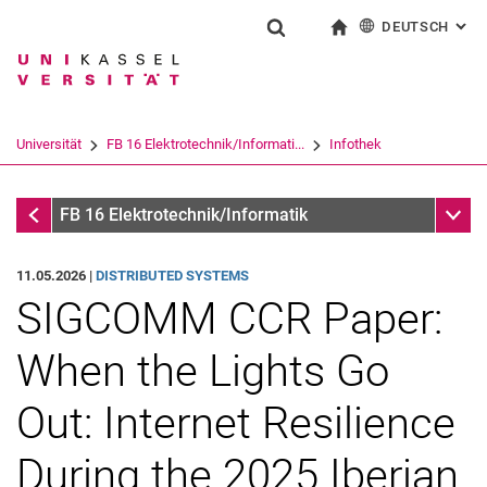
DEUTSCH
: AL
Springe direkt zu: Inhalt
Springe direkt zu: Suche
Springe direkt zu: Hauptnav
zur Startseite
Suchformular
Suchbegriff
English
Suchmaschine
Universität
FB 16 Elektrotechnik/Informati...
Infothek
Suchen (öffnet externen Link in einem 
Infothek
Unter
FB 16 Elektrotechnik/Informatik
11.05.2026 |
DISTRIBUTED SYSTEMS
SIGCOMM CCR Paper:
When the Lights Go
Out: Internet Resilience
During the 2025 Iberian