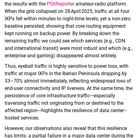
the results with the
PSKReporter
amateur‑radio platform.
When the grid collapsed on 28 April 2025, traffic at all four
IXPs fell within minutes to night‑time levels, yet a non‑zero
baseline persisted, showing that core routing equipment
kept running on backup power. By breaking down the
remaining traffic we could see which services (e.g., CDN
and international transit) were most robust and which (e.g.,
enterprise and gaming) disappeared almost entirely.
Thus, eyeball traffic is highly sensitive to power loss, with
traffic at major IXPs in the Iberian Peninsula dropping by
33–70% almost immediately, reflecting widespread loss of
end-user connectivity and IP liveness. At the same time, the
persistence of core infrastructure traffic—especially
traversing traffic not originating from or destined to the
affected region—highlights the resilience of data center–
hosted services.
However, our observations also reveal that this resilience
has limits: a partial failure in a major data center during the