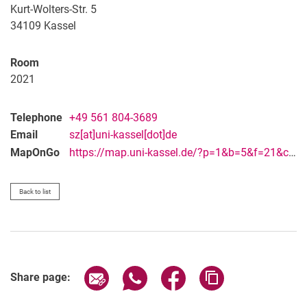
Vacancies
Kurt-Wolters-Str. 5
Campus map and directions
34109
Kassel
Room
2021
Telephone
+49 561 804-3689
Email
sz[at]uni-kassel[dot]de
MapOnGo
https://map.uni-kassel.de/?p=1&b=5&f=21&c=28429&l=8973&lang=en
Back to list
Share page via email
Share page via WhatsApp (extern
Share page via Facebook 
Copy page addres
Share page: