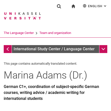
ENGLISH
: AL
Jump directly to: content
Jump directly to: search
Jump directly to: main navi
To start page
Einrichtung
Show search form
Search term
Deutsch
Español
Français
Search engine
The Language Center
Team and organization
Italiano
Search (opens an external link in a ne
Team and organization
Sub n
International Study Center / Language Center
This page contains automatically translated content.
Marina
Adams
(
Dr.
)
Profile and tasks
Team and organization
German C1+, coordination of subject-specific German
The UNIcert® certificate system
courses, writing advice / academic writing for
international students
Service and documents
All dates and messages