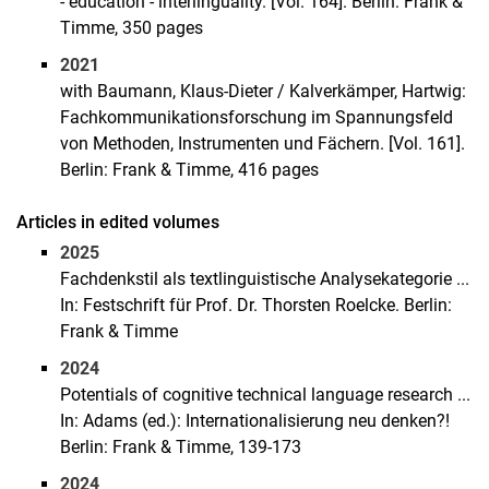
- education - interlinguality. [Vol. 164]. Berlin: Frank &
Timme, 350 pages
2021
with Baumann, Klaus-Dieter / Kalverkämper, Hartwig:
Fachkommunikationsforschung im Spannungsfeld
von Methoden, Instrumenten und Fächern. [Vol. 161].
Berlin: Frank & Timme, 416 pages
Articles in edited volumes
2025
Fachdenkstil als textlinguistische Analysekategorie ...
In: Festschrift für Prof. Dr. Thorsten Roelcke. Berlin:
Frank & Timme
2024
Potentials of cognitive technical language research ...
In: Adams (ed.): Internationalisierung neu denken?!
Berlin: Frank & Timme, 139-173
2024