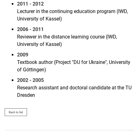
2011 - 2012
Lecturer in the continuing education program (IWD,
University of Kassel)
2006 - 2011
Reviewer in the distance learning course (IWD,
University of Kassel)
2009
Textbook author (Project "DU for Ukraine", University
of Göttingen)
2002 - 2005
Research assistant and doctoral candidate at the TU
Dresden
Back to list