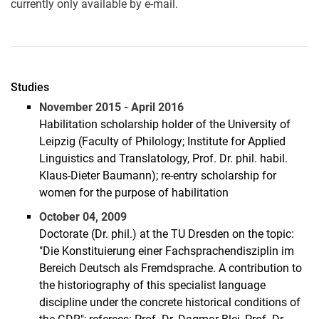
currently only available by e-mail.
Studies
November 2015 - April 2016
Habilitation scholarship holder of the University of
Leipzig (Faculty of Philology; Institute for Applied
Linguistics and Translatology, Prof. Dr. phil. habil.
Klaus-Dieter Baumann); re-entry scholarship for
women for the purpose of habilitation
October 04, 2009
Doctorate (Dr. phil.) at the TU Dresden on the topic:
"Die Konstituierung einer Fachsprachendisziplin im
Bereich Deutsch als Fremdsprache. A contribution to
the historiography of this specialist language
discipline under the concrete historical conditions of