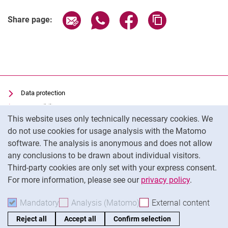
Share page via email
Share page via WhatsApp (extern
Share page via Facebook 
Copy page addres
Share page:
Data protection
Accessibility
Cookie Notice
This website uses only technically necessary cookies. We
Transparent Use of AI
do not use cookies for usage analysis with the Matomo
Imprint
software. The analysis is anonymous and does not allow
Cookie settings
any conclusions to be drawn about individual visitors.
Third-party cookies are only set with your express consent.
For more information, please see our
privacy policy
.
To
Mandatory
Accept mandatory cookies
Analysis (Matomo)
Accept analysis cookies
External content
: Acc
Reject all
Accept all
Confirm selection