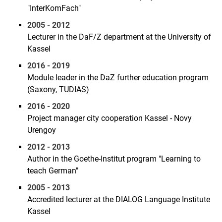
"InterKomFach"
2005 - 2012
Lecturer in the DaF/Z department at the University of
Kassel
2016 - 2019
Module leader in the DaZ further education program
(Saxony, TUDIAS)
2016 - 2020
Project manager city cooperation Kassel - Novy
Urengoy
2012 - 2013
Author in the Goethe-Institut program "Learning to
teach German"
2005 - 2013
Accredited lecturer at the DIALOG Language Institute
Kassel