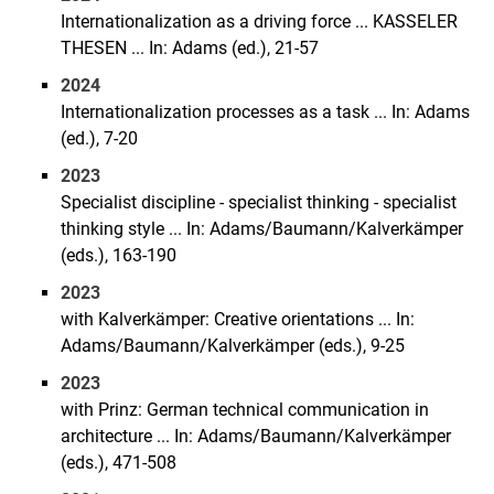
Internationalization as a driving force ... KASSELER
THESEN ... In: Adams (ed.), 21-57
2024
Internationalization processes as a task ... In: Adams
(ed.), 7-20
2023
Specialist discipline - specialist thinking - specialist
thinking style ... In: Adams/Baumann/Kalverkämper
(eds.), 163-190
2023
with Kalverkämper: Creative orientations ... In:
Adams/Baumann/Kalverkämper (eds.), 9-25
2023
with Prinz: German technical communication in
architecture ... In: Adams/Baumann/Kalverkämper
(eds.), 471-508