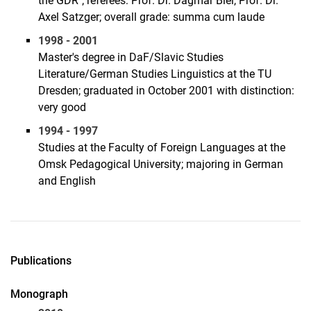
the GDR"; referees: Prof. Dr. Dagmar Blei, Prof. Dr.
Axel Satzger; overall grade: summa cum laude
1998 - 2001
Master's degree in DaF/Slavic Studies
Literature/German Studies Linguistics at the TU
Dresden; graduated in October 2001 with distinction:
very good
1994 - 1997
Studies at the Faculty of Foreign Languages at the
Omsk Pedagogical University; majoring in German
and English
Publications
Monograph