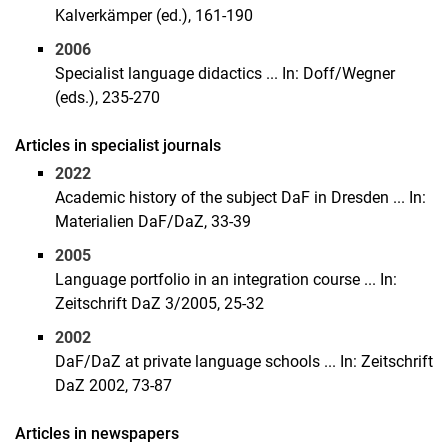
Kalverkämper (ed.), 161-190
2006
Specialist language didactics ... In: Doff/Wegner
(eds.), 235-270
Articles in specialist journals
2022
Academic history of the subject DaF in Dresden ... In:
Materialien DaF/DaZ, 33-39
2005
Language portfolio in an integration course ... In:
Zeitschrift DaZ 3/2005, 25-32
2002
DaF/DaZ at private language schools ... In: Zeitschrift
DaZ 2002, 73-87
Articles in newspapers