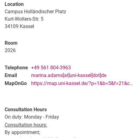
Vacancies
Location
Campus map and directions
Campus Holländischer Platz
Kurt-Wolters-Str. 5
34109
Kassel
Room
2026
Telephone
+49 561 804-3963
Email
marina.adams[at]uni-kassel[dot]de
MapOnGo
https://map.uni-kassel.de/?p=1&b=5&f=21&c=28429&l=8973&lang=en
Consultation Hours
On duty: Monday - Friday
Consultation hours:
By appointment;