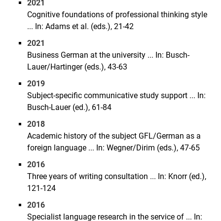
2021
Cognitive foundations of professional thinking style
... In: Adams et al. (eds.), 21-42
2021
Business German at the university ... In: Busch-
Lauer/Hartinger (eds.), 43-63
2019
Subject-specific communicative study support ... In:
Busch-Lauer (ed.), 61-84
2018
Academic history of the subject GFL/German as a
foreign language ... In: Wegner/Dirim (eds.), 47-65
2016
Three years of writing consultation ... In: Knorr (ed.),
121-124
2016
Specialist language research in the service of ... In: