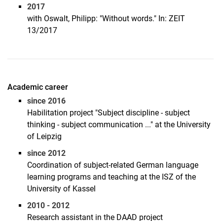
2017
with Oswalt, Philipp: "Without words." In: ZEIT
13/2017
Academic career
since 2016
Habilitation project "Subject discipline - subject
thinking - subject communication ..." at the University
of Leipzig
since 2012
Coordination of subject-related German language
learning programs and teaching at the ISZ of the
University of Kassel
2010 - 2012
Research assistant in the DAAD project