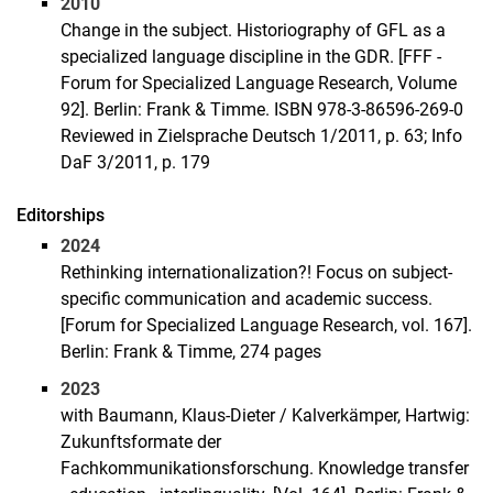
2010
Change in the subject. Historiography of GFL as a
specialized language discipline in the GDR. [FFF -
Forum for Specialized Language Research, Volume
92]. Berlin: Frank & Timme. ISBN 978-3-86596-269-0
Reviewed in Zielsprache Deutsch 1/2011, p. 63; Info
DaF 3/2011, p. 179
Editorships
2024
Rethinking internationalization?! Focus on subject-
specific communication and academic success.
[Forum for Specialized Language Research, vol. 167].
Berlin: Frank & Timme, 274 pages
2023
with Baumann, Klaus-Dieter / Kalverkämper, Hartwig:
Zukunftsformate der
Fachkommunikationsforschung. Knowledge transfer