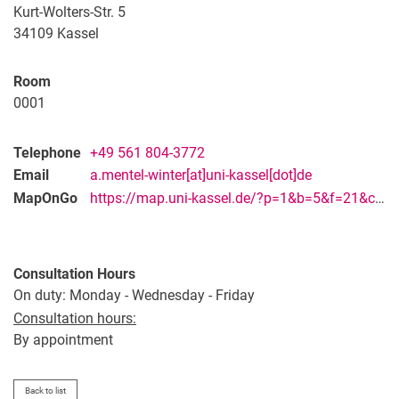
Vacancies
Kurt-Wolters-Str. 5
Campus map and directions
34109
Kassel
Room
0001
Telephone
+49 561 804-3772
Email
a.mentel-winter[at]uni-kassel[dot]de
MapOnGo
https://map.uni-kassel.de/?p=1&b=5&f=21&c=28429&l=8973&lang=en
Consultation Hours
On duty: Monday - Wednesday - Friday
Consultation hours:
By appointment
Back to list