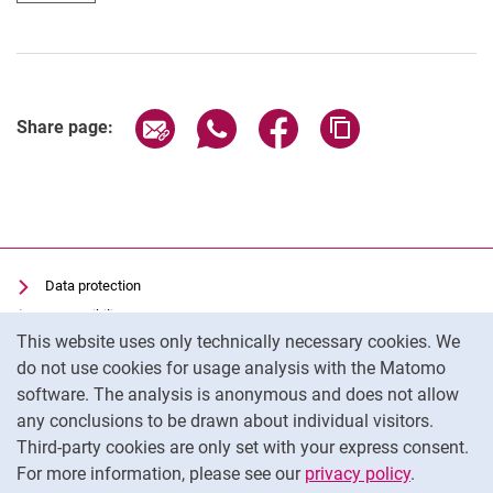
Share page via email
Share page via WhatsApp (extern
Share page via Facebook 
Copy page addres
Share page:
Data protection
Accessibility
Cookie Notice
This website uses only technically necessary cookies. We
Transparent Use of AI
do not use cookies for usage analysis with the Matomo
Imprint
software. The analysis is anonymous and does not allow
Cookie settings
any conclusions to be drawn about individual visitors.
Third-party cookies are only set with your express consent.
For more information, please see our
privacy policy
.