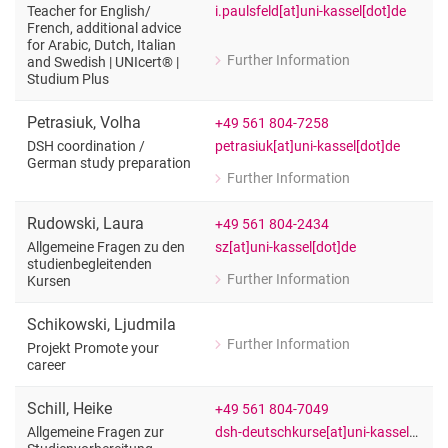
i.paulsfeld[at]uni-kassel[dot]de
Teacher for English/​
French, additional advice
for Arabic, Dutch, Italian
Further Information
and Swedish | UNIcert® |
for Iris Paulsfeld
Studium Plus
Teacher for English/French, additional
Petrasiuk
,
Volha
+49 561 804-7258
petrasiuk[at]uni-kassel[dot]de
DSH coordination /​
German study preparation
Further Information
for Volha Petrasiuk
DSH coordination / German study pre
Rudowski
,
Laura
+49 561 804-2434
sz[at]uni-kassel[dot]de
Allgemeine Fragen zu den
studienbegleitenden
Further Information
Kursen
for Laura Rudowski
Allgemeine Fragen zu den studienbeg
Schikowski
,
Ljudmila
Further Information
Projekt Promote your
for Ljudmila Schikowski
career
Projekt Promote your career
Schill
,
Heike
+49 561 804-7049
dsh-deutschkurse[at]uni-kassel[dot]de
Allgemeine Fragen zur