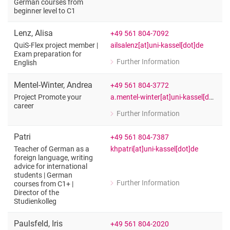
for Judith Labs
German courses from
beginner level to C1
Teacher of German as a foreign langua
Lenz
,
Alisa
+49 561 804-7092
ailsalenz[at]uni-kassel[dot]de
QuiS-Flex project member |
Exam preparation for
Further Information
English
for Alisa Lenz
QuiS-Flex project member | Exam prep
Mentel-Winter
,
Andrea
+49 561 804-3772
a.mentel-winter[at]uni-kassel[dot]de
Project Promote your
career
Further Information
for Andrea Mentel-Winter
Project Promote your career
Patri
+49 561 804-7387
khpatri[at]uni-kassel[dot]de
Teacher of German as a
foreign language, writing
advice for international
students | German
Further Information
courses from C1+ |
for Patri
Director of the
Teacher of German as a foreign langua
Studienkolleg
Paulsfeld
,
Iris
+49 561 804-2020