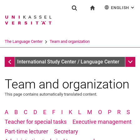
ENGLISH
: AL
Jump directly to: content
Jump directly to: search
Jump directly to: main navi
To start page
Einrichtung
Show search form
Search term
Deutsch
Español
Français
Search engine
The Language Center
Team and organization
Italiano
Search (opens an external link in a ne
The Language Center
Sub n
International Study Center / Language Center
Team and organization
This page contains automatically translated content.
Profile and tasks
Team and organization
A
B
C
D
E
F
I
K
L
M
O
P
R
S
The UNIcert® certificate system
Teacher for special tasks
Executive management
Service and documents
Part-time lecturer
Secretary
All dates and messages