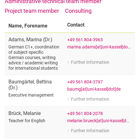
Administrative technical team member
Vacancies
Project team member
Consulting
Campus map and directions
Contact
Name, Forename
Adams
,
Marina
(
Dr.
)
+49 561 804-3963
marina.adams[at]uni-kassel[dot]de
German C1+, coordination
of subject-specific
German courses, writing
Further Information
advice /​ academic writing
for Marina Adams (Dr.)
for international students
German C1+, coordination of subject-s
Baumgärtel
,
Bettina
+49 561 804-3797
(
Dr.
)
baumg[at]uni-kassel[dot]de
Executive management
Further Information
for Bettina Baumgärtel (Dr.)
Executive management
Brück
,
Melanie
+49 561 804-2078
melanie.brueck[at]uni-kassel[dot]de
Teacher for English
Further Information
for Melanie Brück