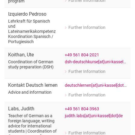
Further Information
program
for Alison Franklin
Legal English for students of the Bu
Izquierdo Pedroso
Lehrkraft für Spanisch
und
Further Information
for Izquierdo Pedroso
Lateinamerikakompetenz
Koordination Spanisch /​
Lehrkraft für Spanisch und Lateinam
Portugiesisch
Koithan
,
Ute
+49 561 804-2021
dsh-deutschkurse[at]uni-kassel[dot]de
Coordination of German
study preparation (DSH)
Further Information
for Ute Koithan
Coordination of German study prepar
Kontakt Deutsch lernen
deutschlernen[at]uni-kassel[dot]de
Advice and information
Further Information
for Kontakt Deutsch lernen
Advice and information
Labs
,
Judith
+49 561 804-3963
judith.labs[at]uni-kassel[dot]de
Teacher of German as a
foreign language, writing
advice for international
students | Coordination of
Further Information