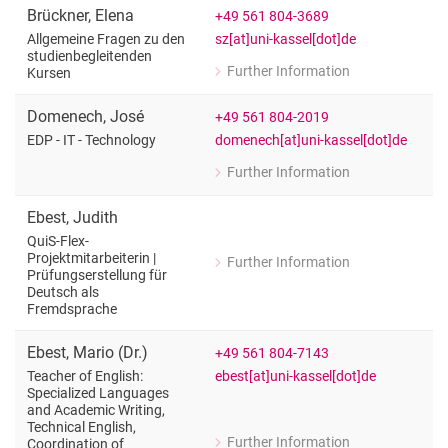
Teacher for English
Brückner
,
Elena
+49 561 804-3689
sz[at]uni-kassel[dot]de
Allgemeine Fragen zu den
studienbegleitenden
Further Information
Kursen
for Elena Brückner
Allgemeine Fragen zu den studienbeg
Domenech
,
José
+49 561 804-2019
domenech[at]uni-kassel[dot]de
EDP - IT - Technology
Further Information
for José Domenech
EDP - IT - Technology
Ebest
,
Judith
QuiS-Flex-
Projektmitarbeiterin |
Further Information
for Judith Ebest
Prüfungserstellung für
Deutsch als
QuiS-Flex-Projektmitarbeiterin | Prüf
Fremdsprache
Ebest
,
Mario
(
Dr.
)
+49 561 804-7143
ebest[at]uni-kassel[dot]de
Teacher of English:
Specialized Languages
and Academic Writing,
Technical English,
Further Information
Coordination of