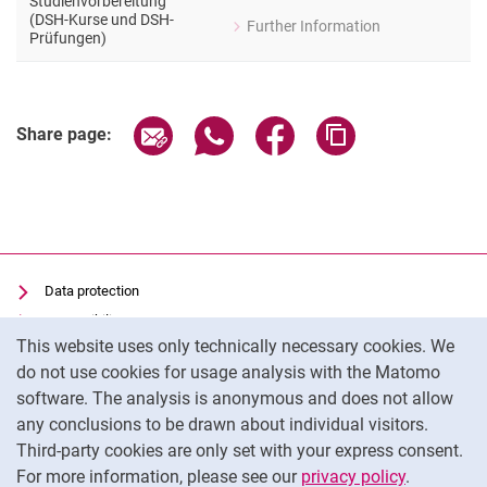
Studienvorbereitung
(DSH-Kurse und DSH-
Further Information
for Heike Schill
Prüfungen)
Allgemeine Fragen zur Studienvorbe
Share page via email
Share page via WhatsApp (extern
Share page via Facebook 
Copy page addres
Share page:
Data protection
Accessibility
Cookie Notice
This website uses only technically necessary cookies. We
Transparent Use of AI
do not use cookies for usage analysis with the Matomo
Imprint
software. The analysis is anonymous and does not allow
Cookie settings
any conclusions to be drawn about individual visitors.
Third-party cookies are only set with your express consent.
For more information, please see our
privacy policy
.