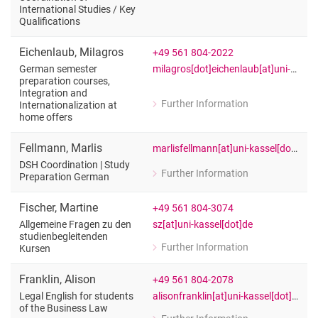
for Mario Ebest (Dr.)
International Studies /​ Key
Teacher of English: Specialized Langu
Qualifications
Eichenlaub
,
Milagros
+49 561 804-2022
milagros[dot]eichenlaub[at]uni-kasseldde
German semester
preparation courses,
Integration and
Further Information
Internationalization at
for Milagros Eichenlaub
home offers
German semester preparation courses,
Fellmann
,
Marlis
marlisfellmann[at]uni-kassel[dot]de
DSH Coordination | Study
Further Information
Preparation German
for Marlis Fellmann
DSH Coordination | Study Preparatio
Fischer
,
Martine
+49 561 804-3074
sz[at]uni-kassel[dot]de
Allgemeine Fragen zu den
studienbegleitenden
Further Information
Kursen
for Martine Fischer
Allgemeine Fragen zu den studienbeg
Franklin
,
Alison
+49 561 804-2078
alisonfranklin[at]uni-kassel[dot]de
Legal English for students
of the Business Law