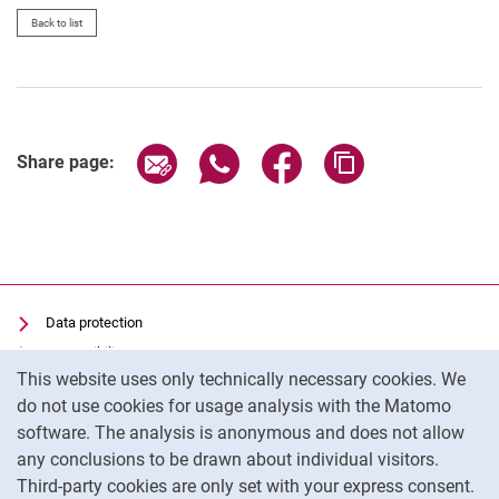
Vacancies
Back to list
Campus map and directions
Share page via email
Share page via WhatsApp (extern
Share page via Facebook 
Copy page addres
Share page:
Data protection
Accessibility
Cookie Notice
This website uses only technically necessary cookies. We
Transparent Use of AI
do not use cookies for usage analysis with the Matomo
Imprint
software. The analysis is anonymous and does not allow
Cookie settings
any conclusions to be drawn about individual visitors.
Third-party cookies are only set with your express consent.