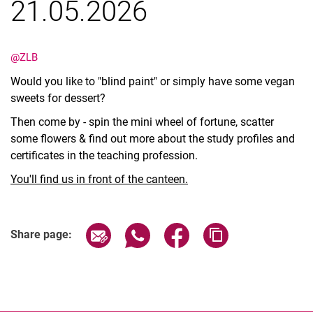
21.05.2026
@ZLB
Would you like to "blind paint" or simply have some vegan
sweets for dessert?
Then come by - spin the mini wheel of fortune, scatter
some flowers & find out more about the study profiles and
certificates in the teaching profession.
You'll find us in front of the canteen.
Share page via email
Share page via WhatsApp (extern
Share page via Facebook 
Copy page addres
Share page: