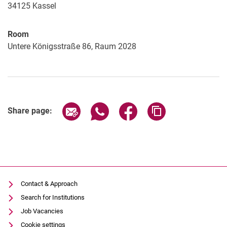
34125
Kassel
Room
Untere Königsstraße 86, Raum 2028
Share page via email
Share page via WhatsApp (extern
Share page via Facebook 
Copy page addres
Share page:
Contact & Approach
Search for Institutions
Job Vacancies
Cookie settings