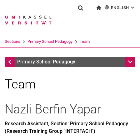
ENGLISH
: AL
Jump directly to: content
Jump directly to: search
Jump directly to: main navi
To start page
Show search form
Search term
Deutsch
Search engine
Sections
Primary School Pedagogy
Team
Search (opens an external link in a ne
Sections
Sub n
Primary School Pedagogy
Team
Nazli Berfin
Yapar
Research Assistant, Section: Primary School Pedagogy
(Research Training Group "INTERFACH")