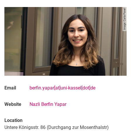
Image: Carla Pavel
Email
berfin.yapar[at]uni-kassel[dot]de
Website
Nazli Berfin Yapar
Location
Untere Königsstr. 86 (Durchgang zur Mosenthalstr)