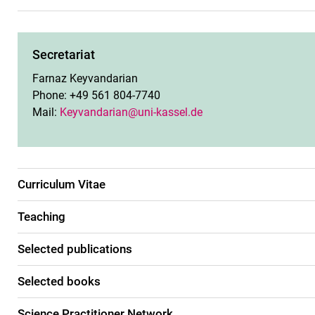
Secretariat
Farnaz Keyvandarian
Phone: +49 561 804-7740
Mail:
Keyvandarian@uni-kassel.de
Curriculum Vitae
Teaching
Selected publications
Selected books
Science Practitioner Network