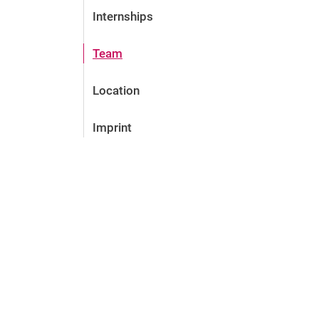
Internships
Team
Location
Imprint