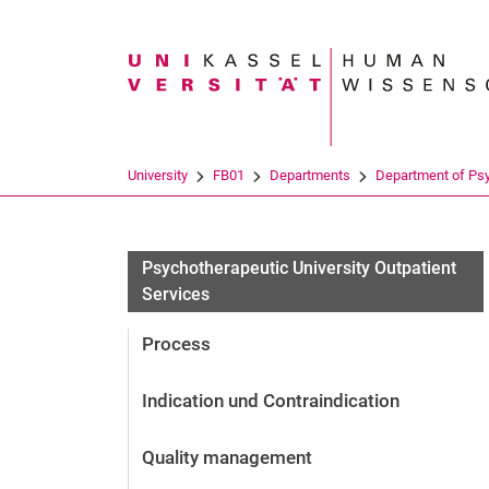
Search term
University
FB01
Departments
Department of Ps
Psychotherapeutic University Outpatient
Services
Process
Indication und Contraindication
Quality management