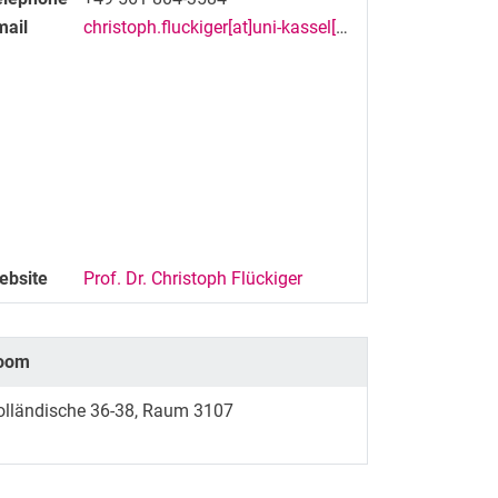
mail
christoph.fluckiger[at]uni-kassel[dot]de
ebsite
Prof. Dr. Christoph Flückiger
oom
olländische 36-38, Raum 3107