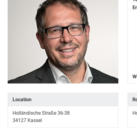
E
W
Location
R
Holländische Straße 36-38
H
34127
Kassel