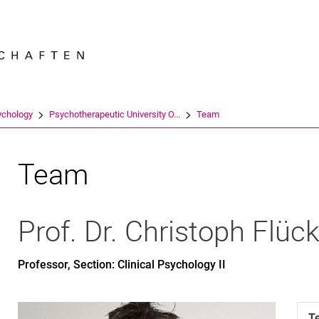
Jump directly to: content
Jump directly to: search
Jump directly to: main navi
Search e
ychology
Psychotherapeutic University O...
Team
Team
Prof. Dr.
Christoph
Flück
Professor, Section: Clinical Psychology II
T