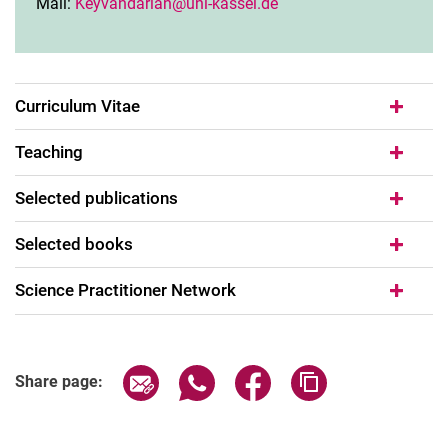
Mail:
Keyvandarian@uni-kassel.de
Curriculum Vitae
Teaching
Selected publications
Selected books
Science Practitioner Network
Share page via email
Share page via WhatsApp (extern
Share page via Facebook 
Copy page addres
Share page: