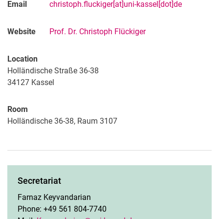
Email
christoph.fluckiger[at]uni-kassel[dot]de
Website
Prof. Dr. Christoph Flückiger
Location
Holländische Straße 36-38
34127
Kassel
Room
Holländische 36-38, Raum 3107
Secretariat
Farnaz Keyvandarian
Phone: +49 561 804-7740