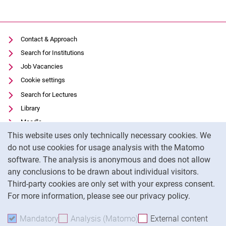
Contact & Approach
Search for Institutions
Job Vacancies
Cookie settings
Search for Lectures
Library
Moodle
Cookie Notice
This website uses only technically necessary cookies. We
Panopto
do not use cookies for usage analysis with the Matomo
Data privacy
software. The analysis is anonymous and does not allow
Accessibility
any conclusions to be drawn about individual visitors.
Legal notice
Third-party cookies are only set with your express consent.
For more information, please see our privacy policy.
To
Mandatory
Accept mandatory cookies
Analysis (Matomo)
Accept analysis cookies
External content
: Acc