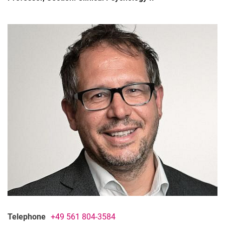
Telephone
+49 561 804-3584