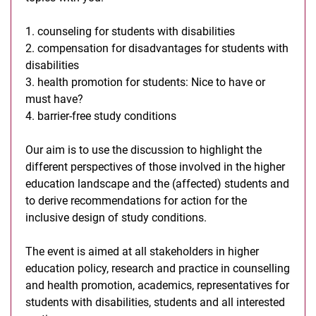
1. counseling for students with disabilities
2. compensation for disadvantages for students with
disabilities
3. health promotion for students: Nice to have or
must have?
4. barrier-free study conditions
Our aim is to use the discussion to highlight the
different perspectives of those involved in the higher
education landscape and the (affected) students and
to derive recommendations for action for the
inclusive design of study conditions.
The event is aimed at all stakeholders in higher
education policy, research and practice in counselling
and health promotion, academics, representatives for
students with disabilities, students and all interested