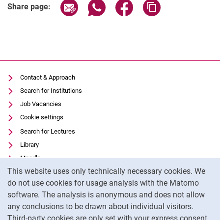
Share page via email
Share page via WhatsApp (extern
Share page via Facebook 
Copy page addres
Share page:
Contact & Approach
Search for Institutions
Job Vacancies
Cookie settings
Search for Lectures
Library
Moodle
Cookie Notice
This website uses only technically necessary cookies. We
Panopto
do not use cookies for usage analysis with the Matomo
Data privacy
software. The analysis is anonymous and does not allow
Accessibility
any conclusions to be drawn about individual visitors.
Legal notice
Third-party cookies are only set with your express consent.