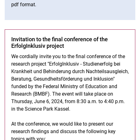
pdf format.
Invitation to the final conference of the
ErfolgInklusiv - “Disadvantage Compensation, Counseling, Health
Promotion, and Inclusion as Measures to promote Academic
ErfolgInklusiv project
Success of Ill and Disabled Students“
We cordially invite you to the final conference of the
Project presentation
research project "ErfolgInklusiv - Studienerfolg bei
Results
Krankheit und Behinderung durch Nachteilsausgleich,
Press releases
Beratung, Gesundheitsförderung und Inklusion"
Dates and events
funded by the Federal Ministry of Education and
Presentations and publications
Research (BMBF). The event will take place on
Thursday, June 6, 2024, from 8:30 a.m. to 4:40 p.m.
Final conference
in the Science Park Kassel.
At the conference, we would like to present our
research findings and discuss the following key
topics with you: