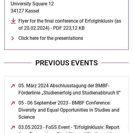
University Square 12
34127 Kassel
Flyer for the final conference of ErfolgInklusiv (as
of 20.02.2024) - PDF 223,12 KB
(opens in a new windo
Click here for the presentations
PREVIOUS EVENTS
05. März 2024 Abschlusstagung der BMBF-
Förderlinie „Studienerfolg und Studienabbruch II“
(open
05 - 06 September 2023 - BMBF Conference:
Diversity and Equal Opportunities in Studies and
Science
(opens in a new window)
03.05.2023 - FoSS Event - "ErfolgInklusiv: Report