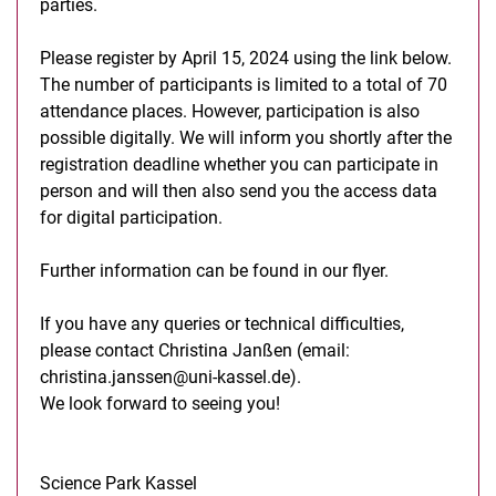
parties.
Please register by April 15, 2024 using the link below.
The number of participants is limited to a total of 70
attendance places. However, participation is also
possible digitally. We will inform you shortly after the
registration deadline whether you can participate in
person and will then also send you the access data
for digital participation.
Further information can be found in our flyer.
If you have any queries or technical difficulties,
please contact Christina Janßen (email:
christina.janssen@uni-kassel.de).
We look forward to seeing you!
Science Park Kassel