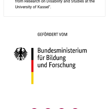
from Research on Disability and Studies at the
University of Kassel".
(opens in a new window)