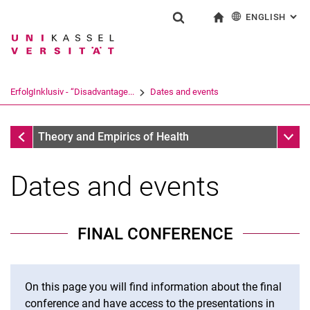
ENGLISH
: AL
Jump directly to: content
Jump directly to: search
Jump directly to: main navi
To start page
Show search form
Search term
Deutsch
Search engine
ErfolgInklusiv - “Disadvantage...
Dates and events
Search (opens an external link in a ne
ErfolgInklusiv - “Disadvantage Compensation, Counseling, 
Sub n
Theory and Empirics of Health
Dates and events
FINAL CONFERENCE
On this page you will find information about the final
conference and have access to the presentations in