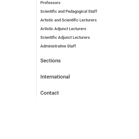
Professors
Scientific and Pedagogical Staff
Artistic and Scientific Lecturers
Artistic Adjunct Lecturers
Scientific Adjunct Lecturers
Administrative Staff
Sections
International
Contact