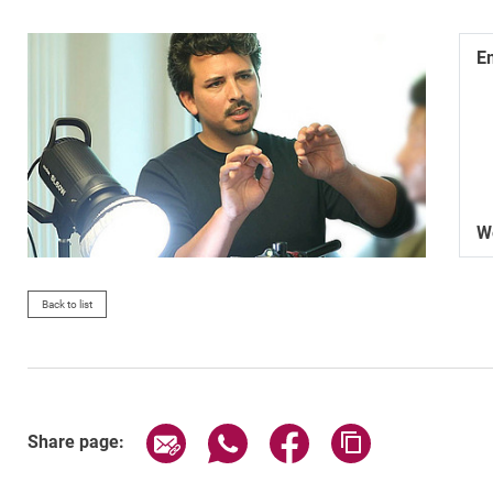
E
W
Back to list
Share page via email
Share page via WhatsApp (exter
Share page via Faceboo
Copy page addr
Share page: