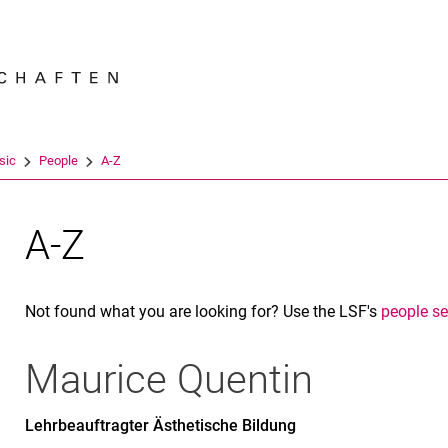
Jump directly to: content
Jump directly to: search
Jump directly to: main navi
Search e
sic
People
A-Z
A-Z
Not found what you are looking for? Use the LSF's
people s
Maurice
Quentin
Lehrbeauftragter Ästhetische Bildung