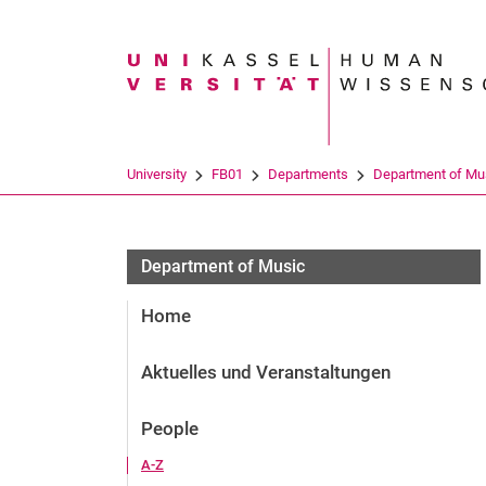
Search term
University
FB01
Departments
Department of Mu
Department of Music
Home
Aktuelles und Veranstaltungen
People
A-Z