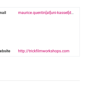
mail
maurice.quentin[at]uni-kassel[dot]de
ebsite
http://trickfilmworkshops.com
nal link, opens in a new window)
k (external link, opens in a new window)
ess to clipboard