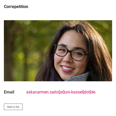
Artistic and Scientific Lecturers
Correpetition
Artistic Adjunct Lecturers
Scientific Adjunct Lecturers
Administrative Staff
Email
askacarmen.saito[at]uni-kassel[dot]de
Back to list