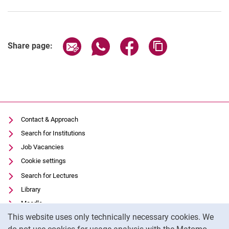
Share page via email
Share page via WhatsApp (extern
Share page via Facebook 
Copy page addres
Share page:
Contact & Approach
Search for Institutions
Job Vacancies
Cookie settings
Search for Lectures
Library
Moodle
Cookie Notice
This website uses only technically necessary cookies. We
Panopto