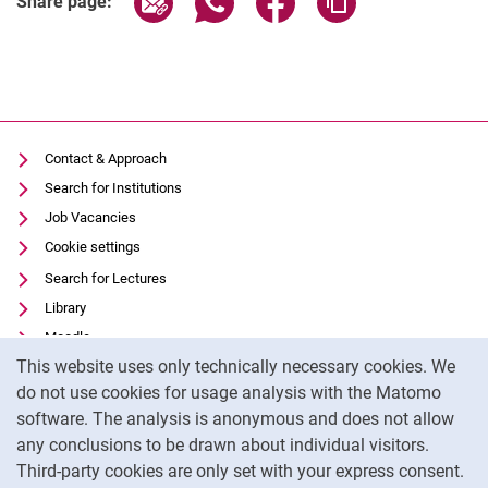
Share page:
Contact & Approach
Search for Institutions
Job Vacancies
Cookie settings
Search for Lectures
Library
Moodle
Cookie Notice
This website uses only technically necessary cookies. We
Panopto
do not use cookies for usage analysis with the Matomo
Data privacy
software. The analysis is anonymous and does not allow
Accessibility
any conclusions to be drawn about individual visitors.
Legal notice
Third-party cookies are only set with your express consent.