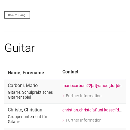
Back to 'Song'
Guitar
Contact
Name, Forename
Carboni
,
Mario
mariocarboni22[at]yahoo[dot]de
Gitarre, Schulpraktisches
Further Information
Gitarrenspiel
for Mario Carboni
Gitarre, Schulpraktisches Gitarrenspie
Christe
,
Christian
christian.christe[at]uni-kassel[dot]de
Gruppenunterricht für
Further Information
Gitarre
for Christian Christe
Gruppenunterricht für Gitarre