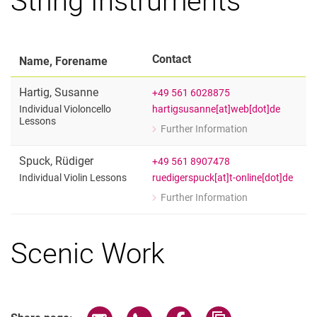
Contact
Name, Forename
Hartig
,
Susanne
+49 561 6028875
hartigsusanne[at]web[dot]de
Individual Violoncello
Lessons
Further Information
for Susanne Hartig
Individual Violoncello Lessons
Spuck
,
Rüdiger
+49 561 8907478
ruedigerspuck[at]t-online[dot]de
Individual Violin Lessons
Further Information
for Rüdiger Spuck
Individual Violin Lessons
Scenic Work
Share page via email
Share page via WhatsApp (extern
Share page via Facebook 
Copy page addres