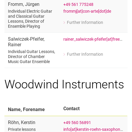
Fromm
,
Jürgen
+49 561 775248
frommj[at]con-arte[dot]de
Individual Electric Guitar
and Classical Guitar
Lessons, Director of
Further Information
for Jürgen Fromm
Ensemble Playing
Individual Electric Guitar and Classic
Salwiczek-Pfeifer
,
rainer_salwiczek-pfeifer[at]freenet[dot]de
Rainer
Individual Guitar Lessons,
Further Information
Director of Chamber
for Rainer Salwiczek-Pfeifer
Music Guitar Ensemble
Individual Guitar Lessons, Director 
Woodwind Instruments
Contact
Name, Forename
Röhn
,
Kerstin
+49 560 56891
info[at]kerstin-roehn-saxophon[dot]de
Private lessons