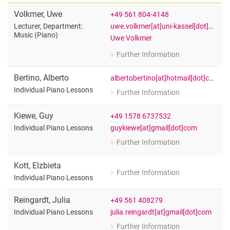
Volkmer
,
Uwe
+49 561 804-4148
uwe.volkmer[at]uni-kassel[dot]de
Lecturer, Department:
Music (Piano)
Uwe Volkmer
Further Information
for Uwe Volkmer
Lecturer, Department: Music (Piano)
Bertino
,
Alberto
albertobertino[at]hotmail[dot]com
Individual Piano Lessons
Further Information
for Alberto Bertino
Individual Piano Lessons
Kiewe
,
Guy
+49 1578 6737532
guykiewe[at]gmail[dot]com
Individual Piano Lessons
Further Information
for Guy Kiewe
Individual Piano Lessons
Kott
,
Elzbieta
Further Information
for Elzbieta Kott
Individual Piano Lessons
Individual Piano Lessons
Reingardt
,
Julia
+49 561 408279
julia.reingardt[at]gmail[dot]com
Individual Piano Lessons
Further Information