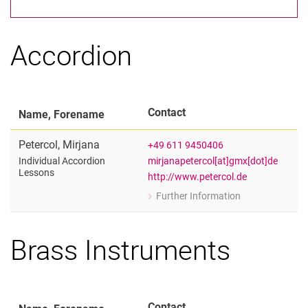
Artistic and Scientific Lecturers
Artistic Adjunct Lecturers
Scientific Adjunct Lecturers
Accordion
Administrative Staff
Contact
Name, Forename
Petercol
,
Mirjana
+49 611 9450406
mirjanapetercol[at]gmx[dot]de
Individual Accordion
Lessons
http://www.petercol.de
Further Information
for Mirjana Petercol
Individual Accordion Lessons
Brass Instruments
Contact