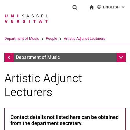
ENGLISH
: AL
Jump directly to: content
Jump directly to: search
Jump directly to: main navi
To start page
Show search form
Search term
Deutsch
Search engine
Department of Music
People
Artistic Adjunct Lecturers
Search (opens an external link in a ne
People
Sub n
Department of Music
Artistic Adjunct
Lecturers
A-Z
Professors
Contact details not listed here can be obtained
Scientific and Pedagogical Staff
from the department secretary.