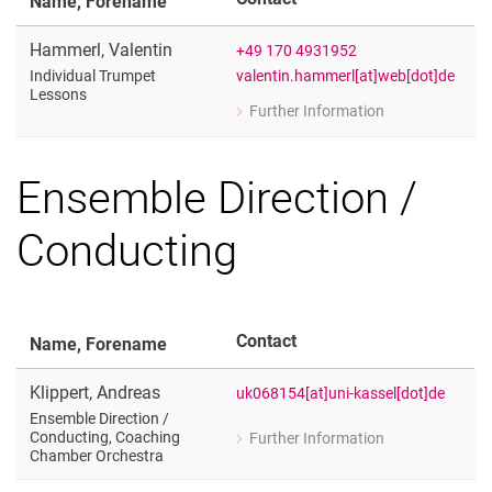
Name, Forename
Hammerl
,
Valentin
+49 170 4931952
valentin.hammerl[at]web[dot]de
Individual Trumpet
Lessons
Further Information
for Valentin Hammerl
Individual Trumpet Lessons
Ensemble Direction /
Conducting
Contact
Name, Forename
Klippert
,
Andreas
uk068154[at]uni-kassel[dot]de
Ensemble Direction /​
Conducting, Coaching
Further Information
for Andreas Klippert
Chamber Orchestra
Ensemble Direction / Conducting, Co