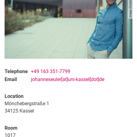
Image: Christian Christe
Telephone
+49 163 351-7799
Email
johanneseuler[at]uni-kassel[dot]de
Location
Mönchebergstraße 1
34125
Kassel
Room
1017