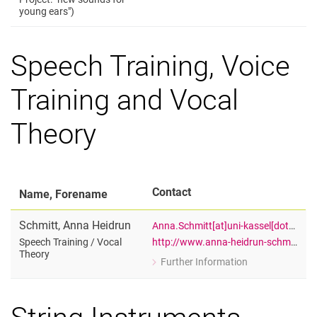
for Olaf Pyras
young ears")
Lecturer, Department: Music (Drums a
Speech Training, Voice
Training and Vocal
Theory
Contact
Name, Forename
Schmitt
,
Anna Heidrun
Anna.Schmitt[at]uni-kassel[dot]de
http://www.anna-heidrun-schmitt.de
Speech Training /​ Vocal
Theory
Further Information
for Anna Heidrun Schmitt
Speech Training / Vocal Theory
String Instruments