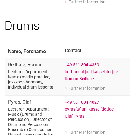
Further Information
for Martin Forciniti
Individual Organ Lessons
Drums
Contact
Name, Forename
Beilharz
,
Roman
+49 561 804-4389
beilharz[at]uni-kassel[dot]de
Lecturer, Department:
Music (media practice,
Roman Beilharz
jazz/​pop harmony,
individual drum lessons)
Further Information
for Roman Beilharz
Lecturer, Department: Music (media p
Pyras
,
Olaf
+49 561 804-4827
pyras[at]uni-kassel[dot]de
Lecturer, Department:
Music (Drums and
Olaf Pyras
Percussion), Director of
Drum and Percussion
Ensemble (Composition
Further Information
Project: "new sounds for