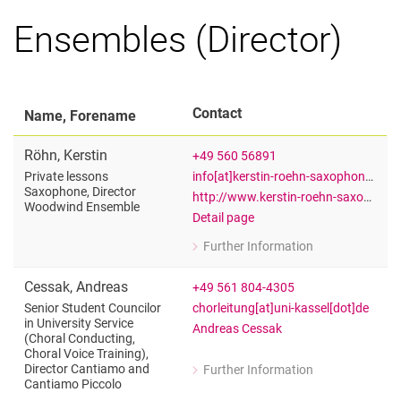
Ensembles (Director)
Contact
Name, Forename
Röhn
,
Kerstin
+49 560 56891
info[at]kerstin-roehn-saxophon[dot]de
Private lessons
Saxophone, Director
http://www.kerstin-roehn-saxophon.de
Woodwind Ensemble
Detail page
Further Information
for Kerstin Röhn
Private lessons Saxophone, Directo
Cessak
,
Andreas
+49 561 804-4305
chorleitung[at]uni-kassel[dot]de
Senior Student Councilor
in University Service
Andreas Cessak
(Choral Conducting,
Choral Voice Training),
Director Cantiamo and
Further Information
for Andreas Cessak
Cantiamo Piccolo
Senior Student Councilor in Universit