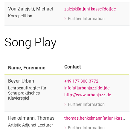
Correpetition
Von Zalejski
,
Michael
zalejski[at]uni-kassel[dot]de
Korrepetition
Further Information
for Michael Von Zalejski
Korrepetition
Song Play
Contact
Name, Forename
Beyer
,
Urban
+49 177 300-3772
info[at]urbanjazz[dot]de
Lehrbeauftragter für
Schulpraktisches
http://www.urbanjazz.de
Klavierspiel
Further Information
for Urban Beyer
Lehrbeauftragter für Schulpraktisches
Henkelmann
,
Thomas
thomas.henkelmann[at]uni-kassel[dot]de
Artistic Adjunct Lecturer
Further Information
for Thomas Henkelmann