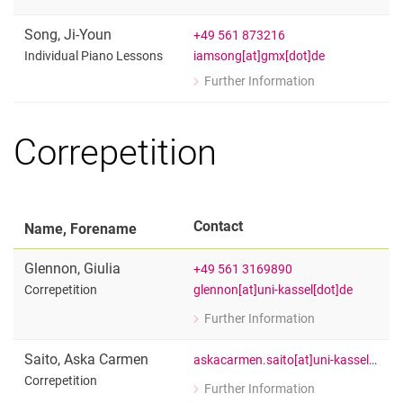
for Julia Reingardt
Individual Piano Lessons
Song
,
Ji-Youn
+49 561 873216
iamsong[at]gmx[dot]de
Individual Piano Lessons
Further Information
for Ji-Youn Song
Individual Piano Lessons
Correpetition
Contact
Name, Forename
Glennon
,
Giulia
+49 561 3169890
glennon[at]uni-kassel[dot]de
Correpetition
Further Information
for Giulia Glennon
Correpetition
Saito
,
Aska Carmen
askacarmen.saito[at]uni-kassel[dot]de
Correpetition
Further Information
for Aska Carmen Saito