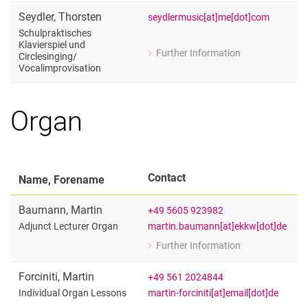
Artistic Adjunct Lecturer
Seydler
,
Thorsten
seydlermusic[at]me[dot]com
Schulpraktisches
Klavierspiel und
Further Information
Circlesinging/​
for Thorsten Seydler
Vocalimprovisation
Schulpraktisches Klavierspiel und Cir
Organ
Contact
Name, Forename
Baumann
,
Martin
+49 5605 923982
martin.baumann[at]ekkw[dot]de
Adjunct Lecturer Organ
Further Information
for Martin Baumann
Adjunct Lecturer Organ
Forciniti
,
Martin
+49 561 2024844
martin-forciniti[at]email[dot]de
Individual Organ Lessons