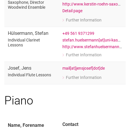
Saxophone, Director
http://www.kerstin-roehn-saxophon.de
Woodwind Ensemble
Detail page
Further Information
for Kerstin Röhn
Private lessons Saxophone, Directo
Hülsermann
,
Stefan
+49 561 9371299
stefan.huelsermann[at]uni-kassel[dot]de
Individual Clarinet
Lessons
http://www.stefanhuelsermann.de/
Further Information
for Stefan Hülsermann
Individual Clarinet Lessons
Josef
,
Jens
mail[at]jensjosef[dot]de
Individual Flute Lessons
Further Information
for Jens Josef
Individual Flute Lessons
Piano
Contact
Name, Forename