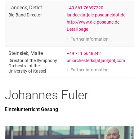
Landeck
,
Detlef
+49 561 76697220
landeck[at]die-posaune[dot]de
Big Band Director
http://www.die-posaune.de
Detail page
Further Information
for Detlef Landeck
Big Band Director
Steinsiek
,
Malte
+49 711 6648842
uniorchesterks[at]aol[dot]com
Director of the Symphony
Orchestra of the
Further Information
University of Kassel
for Malte Steinsiek
Director of the Symphony Orchestra of
Johannes
Euler
Einzelunterricht Gesang