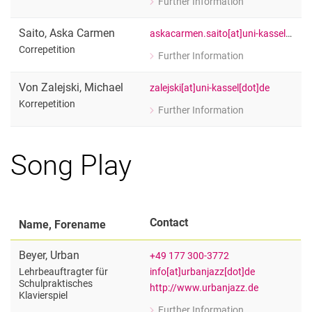
Further Information
for Giulia Glennon
Correpetition
Saito
,
Aska Carmen
askacarmen.saito[at]uni-kassel[dot]de
Correpetition
Further Information
for Aska Carmen Saito
Correpetition
Von Zalejski
,
Michael
zalejski[at]uni-kassel[dot]de
Korrepetition
Further Information
for Michael Von Zalejski
Korrepetition
Song Play
Contact
Name, Forename
Beyer
,
Urban
+49 177 300-3772
info[at]urbanjazz[dot]de
Lehrbeauftragter für
Schulpraktisches
http://www.urbanjazz.de
Klavierspiel
Further Information