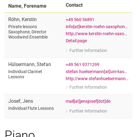
Contact
Name, Forename
Röhn
,
Kerstin
+49 560 56891
info[at]kerstin-roehn-saxophon[dot]de
Private lessons
Saxophone, Director
http://www.kerstin-roehn-saxophon.de
Woodwind Ensemble
Detail page
Further Information
for Kerstin Röhn
Private lessons Saxophone, Directo
Hülsermann
,
Stefan
+49 561 9371299
stefan.huelsermann[at]uni-kassel[dot]de
Individual Clarinet
Lessons
http://www.stefanhuelsermann.de/
Further Information
for Stefan Hülsermann
Individual Clarinet Lessons
Josef
,
Jens
mail[at]jensjosef[dot]de
Individual Flute Lessons
Further Information
for Jens Josef
Individual Flute Lessons
Piano