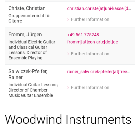
Gitarre, Schulpraktisches Gitarrenspie
Christe
,
Christian
christian.christe[at]uni-kassel[dot]de
Gruppenunterricht für
Further Information
Gitarre
for Christian Christe
Gruppenunterricht für Gitarre
Fromm
,
Jürgen
+49 561 775248
frommj[at]con-arte[dot]de
Individual Electric Guitar
and Classical Guitar
Lessons, Director of
Further Information
for Jürgen Fromm
Ensemble Playing
Individual Electric Guitar and Classic
Salwiczek-Pfeifer
,
rainer_salwiczek-pfeifer[at]freenet[dot]de
Rainer
Individual Guitar Lessons,
Further Information
Director of Chamber
for Rainer Salwiczek-Pfeifer
Music Guitar Ensemble
Individual Guitar Lessons, Director 
Woodwind Instruments