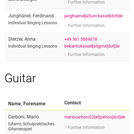
Further Information
for Nicole Jukic
Mikrofonsingen
Junghänel
,
Ferdinand
junghaenel[at]uni-kassel[dot]de
Individual Singing Lessons
Further Information
for Ferdinand Junghänel
Individual Singing Lessons
Sterzer
,
Anna
+49 561 5069078
belcantokassel[at]gmx[dot]de
Individual Singing Lessons
Further Information
for Anna Sterzer
Individual Singing Lessons
Guitar
Contact
Name, Forename
Carboni
,
Mario
mariocarboni22[at]yahoo[dot]de
Gitarre, Schulpraktisches
Further Information
Gitarrenspiel
for Mario Carboni