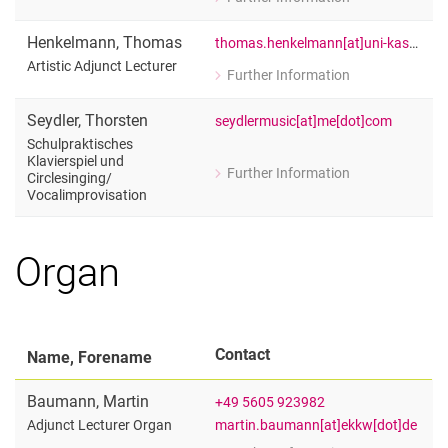
for Urban Beyer
Lehrbeauftragter für Schulpraktisches
Henkelmann
,
Thomas
thomas.henkelmann[at]uni-kassel[dot]de
Artistic Adjunct Lecturer
Further Information
for Thomas Henkelmann
Artistic Adjunct Lecturer
Seydler
,
Thorsten
seydlermusic[at]me[dot]com
Schulpraktisches
Klavierspiel und
Further Information
Circlesinging/​
for Thorsten Seydler
Vocalimprovisation
Schulpraktisches Klavierspiel und Cir
Organ
Contact
Name, Forename
Baumann
,
Martin
+49 5605 923982
martin.baumann[at]ekkw[dot]de
Adjunct Lecturer Organ