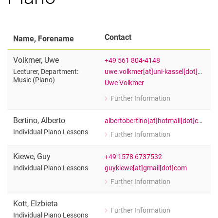
Contact
Name, Forename
Volkmer
,
Uwe
+49 561 804-4148
uwe.volkmer[at]uni-kassel[dot]de
Lecturer, Department:
Music (Piano)
Uwe Volkmer
Further Information
for Uwe Volkmer
Lecturer, Department: Music (Piano)
Bertino
,
Alberto
albertobertino[at]hotmail[dot]com
Individual Piano Lessons
Further Information
for Alberto Bertino
Individual Piano Lessons
Kiewe
,
Guy
+49 1578 6737532
guykiewe[at]gmail[dot]com
Individual Piano Lessons
Further Information
for Guy Kiewe
Individual Piano Lessons
Kott
,
Elzbieta
Further Information
for Elzbieta Kott
Individual Piano Lessons