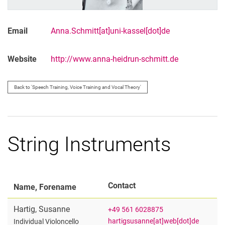
Email
Anna.Schmitt[at]uni-kassel[dot]de
Website
http://www.anna-heidrun-schmitt.de
Back to 'Speech Training, Voice Training and Vocal Theory'
String Instruments
Contact
Name, Forename
Hartig
,
Susanne
+49 561 6028875
hartigsusanne[at]web[dot]de
Individual Violoncello