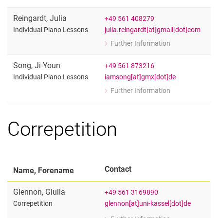
Individual Piano Lessons
Reingardt
,
Julia
+49 561 408279
julia.reingardt[at]gmail[dot]com
Individual Piano Lessons
Further Information
for Julia Reingardt
Individual Piano Lessons
Song
,
Ji-Youn
+49 561 873216
iamsong[at]gmx[dot]de
Individual Piano Lessons
Further Information
for Ji-Youn Song
Individual Piano Lessons
Correpetition
Contact
Name, Forename
Glennon
,
Giulia
+49 561 3169890
glennon[at]uni-kassel[dot]de
Correpetition