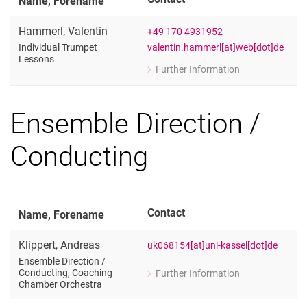
Name, Forename
Hammerl
,
Valentin
+49 170 4931952
valentin.hammerl[at]web[dot]de
Individual Trumpet
Lessons
Further Information
for Valentin Hammerl
Individual Trumpet Lessons
Ensemble Direction /
Conducting
Contact
Name, Forename
Klippert
,
Andreas
uk068154[at]uni-kassel[dot]de
Ensemble Direction /​
Conducting, Coaching
Further Information
for Andreas Klippert
Chamber Orchestra
Ensemble Direction / Conducting, Co