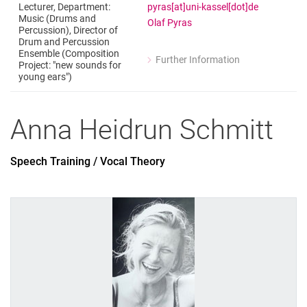
pyras[at]uni-kassel[dot]de
Lecturer, Department:
Music (Drums and
Olaf Pyras
Percussion), Director of
Drum and Percussion
Ensemble (Composition
Further Information
Project: "new sounds for
for Olaf Pyras
young ears")
Lecturer, Department: Music (Drums a
Anna Heidrun
Schmitt
Speech Training / Vocal Theory