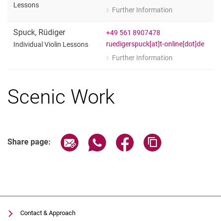
Lessons
Further Information
for Susanne Hartig
Individual Violoncello Lessons
Spuck
,
Rüdiger
+49 561 8907478
ruedigerspuck[at]t-online[dot]de
Individual Violin Lessons
Further Information
for Rüdiger Spuck
Individual Violin Lessons
Scenic Work
Share page via email
Share page via WhatsApp (extern
Share page via Facebook 
Copy page addres
Share page:
Contact & Approach