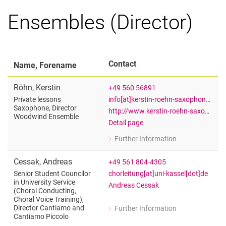
Ensembles (Director)
Contact
Name, Forename
Röhn
,
Kerstin
+49 560 56891
info[at]kerstin-roehn-saxophon[dot]de
Private lessons
Saxophone, Director
http://www.kerstin-roehn-saxophon.de
Woodwind Ensemble
Detail page
Further Information
for Kerstin Röhn
Private lessons Saxophone, Directo
Cessak
,
Andreas
+49 561 804-4305
chorleitung[at]uni-kassel[dot]de
Senior Student Councilor
in University Service
Andreas Cessak
(Choral Conducting,
Choral Voice Training),
Director Cantiamo and
Further Information
for Andreas Cessak
Cantiamo Piccolo
Senior Student Councilor in Universit