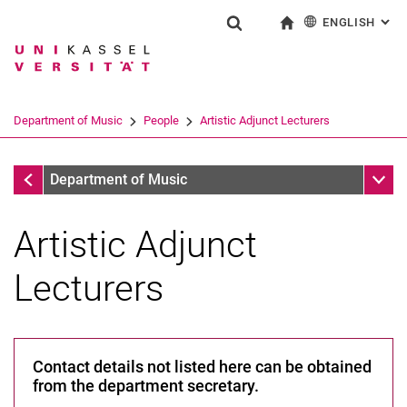
ENGLISH
: AL
Jump directly to: content
Jump directly to: search
Jump directly to: main navi
To start page
Show search form
Search term
Deutsch
Search engine
Department of Music
People
Artistic Adjunct Lecturers
Search (opens an external link in a ne
People
Sub n
Department of Music
Artistic Adjunct
Lecturers
A-Z
Professors
Contact details not listed here can be obtained
Scientific and Pedagogical Staff
from the department secretary.