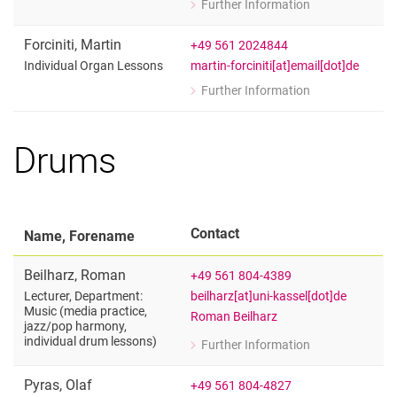
Further Information
for Martin Baumann
Adjunct Lecturer Organ
Forciniti
,
Martin
+49 561 2024844
martin-forciniti[at]email[dot]de
Individual Organ Lessons
Further Information
for Martin Forciniti
Individual Organ Lessons
Drums
Contact
Name, Forename
Beilharz
,
Roman
+49 561 804-4389
beilharz[at]uni-kassel[dot]de
Lecturer, Department:
Music (media practice,
Roman Beilharz
jazz/​pop harmony,
individual drum lessons)
Further Information
for Roman Beilharz
Lecturer, Department: Music (media p
Pyras
,
Olaf
+49 561 804-4827