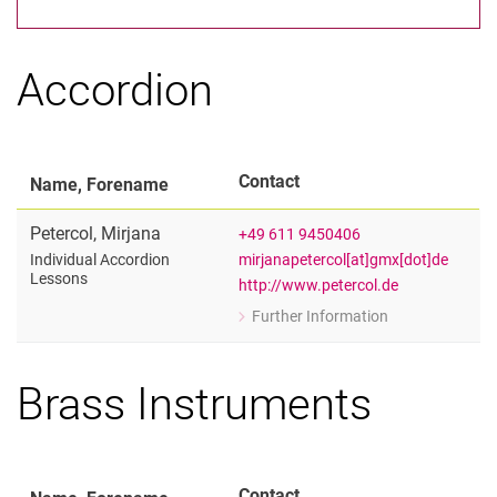
Artistic and Scientific Lecturers
Artistic Adjunct Lecturers
Scientific Adjunct Lecturers
Accordion
Administrative Staff
Contact
Name, Forename
Petercol
,
Mirjana
+49 611 9450406
mirjanapetercol[at]gmx[dot]de
Individual Accordion
Lessons
http://www.petercol.de
Further Information
for Mirjana Petercol
Individual Accordion Lessons
Brass Instruments
Contact