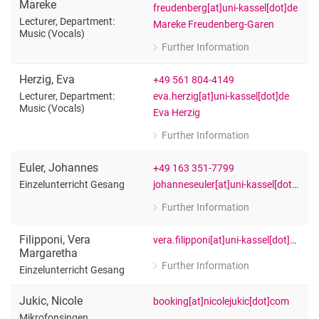
Mareke
freudenberg[at]uni-kassel[dot]de
Lecturer, Department:
Mareke Freudenberg-Garen
Music (Vocals)
Further Information
for Mareke Freudenberg-Garen
Lecturer, Department: Music (Vocals)
Herzig
,
Eva
+49 561 804-4149
eva.herzig[at]uni-kassel[dot]de
Lecturer, Department:
Music (Vocals)
Eva Herzig
Further Information
for Eva Herzig
Lecturer, Department: Music (Vocals)
Euler
,
Johannes
+49 163 351-7799
johanneseuler[at]uni-kassel[dot]de
Einzelunterricht Gesang
Further Information
for Johannes Euler
Einzelunterricht Gesang
Filipponi
,
Vera
vera.filipponi[at]uni-kassel[dot]de
Margaretha
Further Information
Einzelunterricht Gesang
for Vera Margaretha Filipponi
Einzelunterricht Gesang
Jukic
,
Nicole
booking[at]nicolejukic[dot]com
Mikrofonsingen