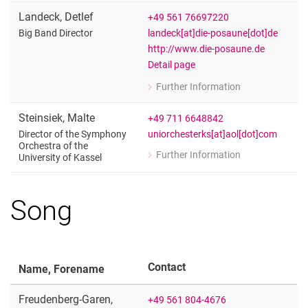
Landeck
,
Detlef
+49 561 76697220
landeck[at]die-posaune[dot]de
Big Band Director
http://www.die-posaune.de
Detail page
Further Information
for Detlef Landeck
Big Band Director
Steinsiek
,
Malte
+49 711 6648842
uniorchesterks[at]aol[dot]com
Director of the Symphony
Orchestra of the
Further Information
University of Kassel
for Malte Steinsiek
Director of the Symphony Orchestra of
Song
Contact
Name, Forename
Freudenberg-Garen
,
+49 561 804-4676