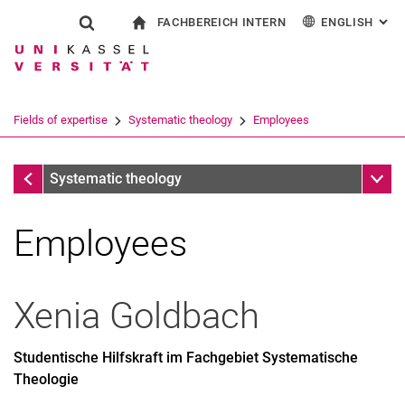
FACHBEREICH INTERN
ENGLISH
: AL
Jump directly to: content
Jump directly to: search
Jump directly to: main navi
To start page
Show search form
Search term
For employees
Deutsch
Español
Français
Search engine
Fields of expertise
Systematic theology
Employees
Italiano
Search (opens an external link in a ne
Systematic theology
Sub n
Systematic theology
Employees
Xenia
Goldbach
Studentische Hilfskraft im Fachgebiet Systematische
Theologie