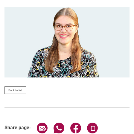
Back to list
Share page via email
Share page via WhatsApp (extern
Share page via Facebook 
Copy page addres
Share page: