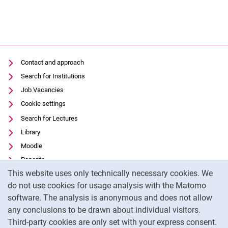
Contact and approach
Search for Institutions
Job Vacancies
Cookie settings
Search for Lectures
Library
Moodle
Panopto
Cookie Notice
This website uses only technically necessary cookies. We
Data privacy
do not use cookies for usage analysis with the Matomo
Accessibility
software. The analysis is anonymous and does not allow
Transparent Use of AI
any conclusions to be drawn about individual visitors.
Legal notice
Third-party cookies are only set with your express consent.