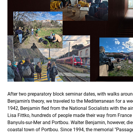
After two preparatory block seminar dates, with walks arou
Benjamin's theory, we traveled to the Mediterranean for a w
1942, Benjamin fled from the National Socialists with the ai
Lisa Fittko, hundreds of people made their way from France
Banyuls-sur-Mer and Portbou. Walter Benjamin, however, died 
coastal town of Portbou. Since 1994, the memorial "Passag