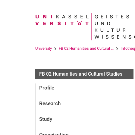
Search term
University
FB 02 Humanities and Cultural ...
Infothe
FB 02 Humanities and Cultural Studies
Profile
Research
Study
Organization