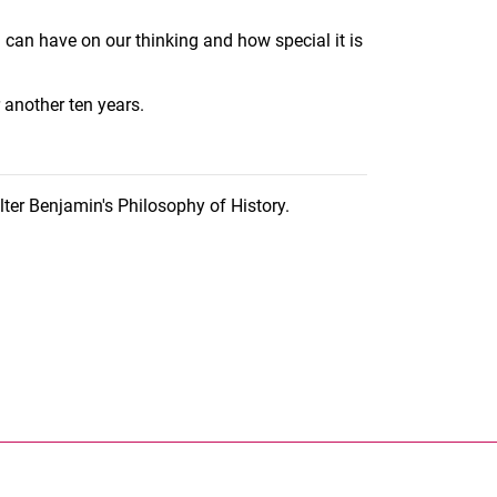
 can have on our thinking and how special it is
r another ten years.
er Benjamin's Philosophy of History.
nal link, opens in a new window)
k (external link, opens in a new window)
ess to clipboard