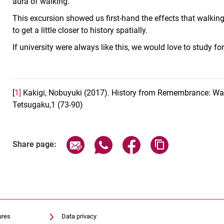
aura of walking.
This excursion showed us first-hand the effects that walking
to get a little closer to history spatially.
If university were always like this, we would love to study fo
[
1]
Kakigi, Nobuyuki (2017). History from Remembrance: Walt
Tetsugaku,1 (73-90)
Share page via email
Share page via WhatsApp (exter
Share page via Faceboo
Copy page addr
Share page:
ures
Data privacy