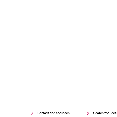
Contact and approach
Search for Lect