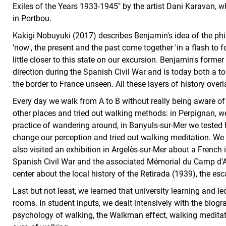
Exiles of the Years 1933-1945" by the artist Dani Karavan, 
in Portbou.
Kakigi Nobuyuki (2017) describes Benjamin's idea of the phil
'now', the present and the past come together 'in a flash to f
little closer to this state on our excursion. Benjamin's form
direction during the Spanish Civil War and is today both a tou
the border to France unseen. All these layers of history overl
Every day we walk from A to B without really being aware of it
other places and tried out walking methods: in Perpignan, we 
practice of wandering around, in Banyuls-sur-Mer we tested 
change our perception and tried out walking meditation. We 
also visited an exhibition in Argelès-sur-Mer about a Frenc
Spanish Civil War and the associated Mémorial du Camp d'
center about the local history of the Retirada (1939), the 
Last but not least, we learned that university learning and l
rooms. In student inputs, we dealt intensively with the biog
psychology of walking, the Walkman effect, walking meditat