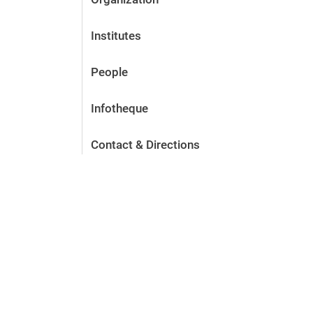
Institutes
People
Infotheque
Contact & Directions