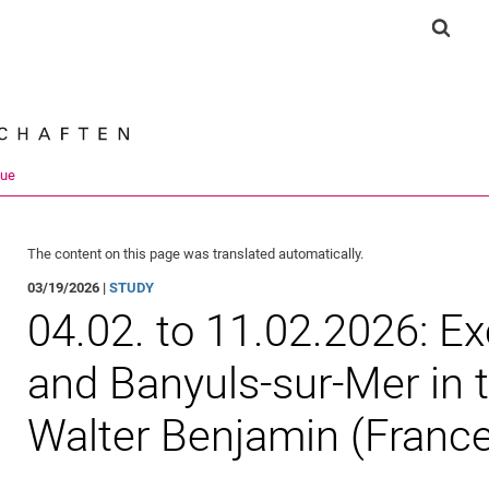
Jump directly to: content
Jump directly to: search
Jump directly to: main navi
Show 
Search e
que
The content on this page was translated automatically.
03/19/2026 |
STUDY
04.02. to 11.02.2026: E
and Banyuls-sur-Mer in 
Walter Benjamin (Franc