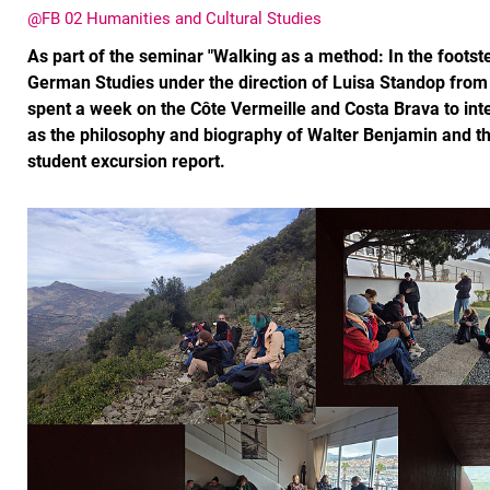
@FB 02 Humanities and Cultural Studies
As part of the seminar "Walking as a method: In the footst
German Studies under the direction of Luisa Standop from 
spent a week on the Côte Vermeille and Costa Brava to int
as the philosophy and biography of Walter Benjamin and the 
student excursion report.