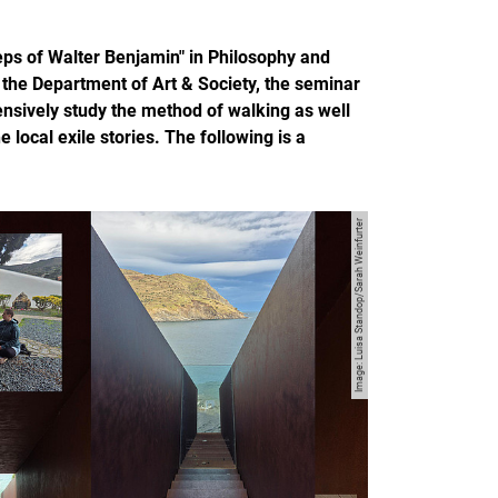
eps of Walter Benjamin" in Philosophy and
the Department of Art & Society, the seminar
ensively study the method of walking as well
local exile stories. The following is a
Image: Luisa Standop/Sarah Weinfurter