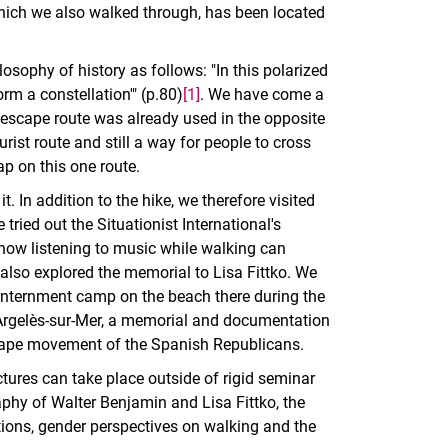
which we also walked through, has been located
osophy of history as follows: "In this polarized
orm a constellation'" (p.80)
[1]
. We have come a
er escape route was already used in the opposite
rist route and still a way for people to cross
ap on this one route.
. In addition to the hike, we therefore visited
tried out the Situationist International's
how listening to music while walking can
also explored the memorial to Lisa Fittko. We
h internment camp on the beach there during the
Argelès-sur-Mer, a memorial and documentation
escape movement of the Spanish Republicans.
ectures can take place outside of rigid seminar
raphy of Walter Benjamin and Lisa Fittko, the
ions, gender perspectives on walking and the