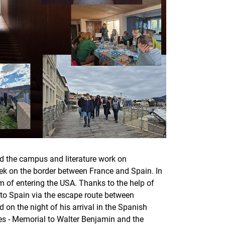
nd the campus and literature work on
eek on the border between France and Spain. In
m of entering the USA. Thanks to the help of
 to Spain via the escape route between
on the night of his arrival in the Spanish
es - Memorial to Walter Benjamin and the