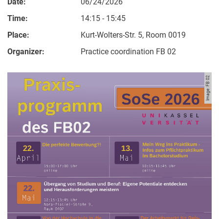
Date:
06/24/2026
Time:
14:15 - 15:45
Place:
Kurt-Wolters-Str. 5, Room 0019
Organizer:
Practice coordination FB 02
Image: FB 02