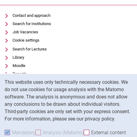
Contact and approach
Search for Institutions
Job Vacancies
Cookie settings
Search for Lectures
Library
Moodle
Panopto
Cookie Notice
This website uses only technically necessary cookies. We
Data privacy
do not use cookies for usage analysis with the Matomo
Accessibility
software. The analysis is anonymous and does not allow
Transparent Use of AI
any conclusions to be drawn about individual visitors.
Legal notice
Third-party cookies are only set with your express consent.
For more information, please see our privacy policy.
To
Mandatory
Accept mandatory cookies
Analysis (Matomo)
Accept analysis cookies
External content
: Acc