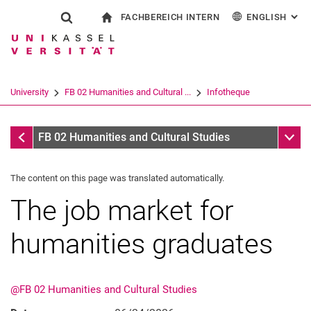
FACHBEREICH INTERN
ENGLISH
: AL
Jump directly to: content
Jump directly to: search
Jump directly to: main navi
To start page
Show search form
Search term
For employees
Deutsch
Español
Français
Search engine
University
FB 02 Humanities and Cultural ...
Infotheque
Italiano
Search (opens an external link in a ne
Infotheque
Sub n
FB 02 Humanities and Cultural Studies
The content on this page was translated automatically.
The job market for
humanities graduates
@FB 02 Humanities and Cultural Studies