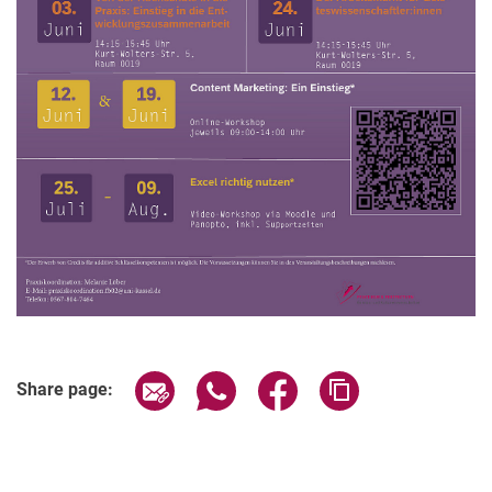
Related Links
Share page via email
Share page via WhatsApp (extern
Share page via Facebook 
Copy page addres
Share page: