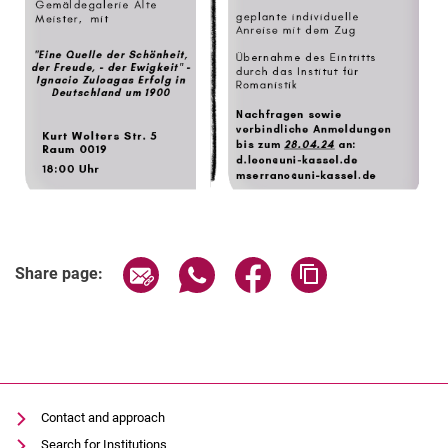
Share page via email
Share page via WhatsApp (extern
Share page via Facebook 
Copy page addres
Share page:
Contact and approach
Search for Institutions