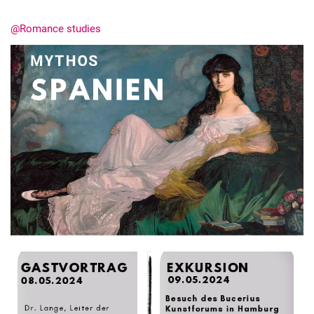
@Romance studies