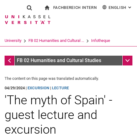
FACHBEREICH INTERN
ENGLISH
: AL
Jump directly to: content
Jump directly to: search
Jump directly to: main navi
To start page
Show search form
Search term
For employees
Deutsch
Español
Français
Search engine
University
FB 02 Humanities and Cultural ...
Infotheque
Italiano
Search (opens an external link in a ne
Infotheque
Sub n
FB 02 Humanities and Cultural Studies
The content on this page was translated automatically.
04/29/2024 |
EXCURSION
|
LECTURE
'The myth of Spain' -
guest lecture and
excursion