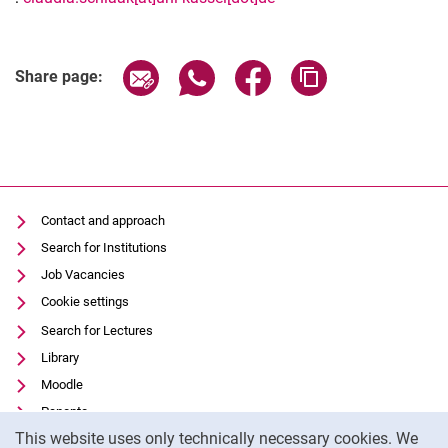
Related Links
Share page via email
Share page via WhatsApp (extern
Share page via Facebook 
Copy page addres
Share page:
Contact and approach
Search for Institutions
Job Vacancies
Cookie settings
Search for Lectures
Library
Moodle
Panopto
Cookie Notice
This website uses only technically necessary cookies. We
Data privacy