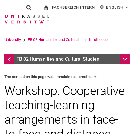
FACHBEREICH INTERN
ENGLISH
: AL
Jump directly to: content
Jump directly to: search
Jump directly to: main navi
To start page
Show search form
Search term
For employees
Deutsch
Español
Français
Search engine
University
FB 02 Humanities and Cultural ...
Infotheque
Italiano
Search (opens an external link in a ne
Infotheque
Sub n
FB 02 Humanities and Cultural Studies
The content on this page was translated automatically.
Workshop: Cooperative
teaching-learning
arrangements in face-
to-face and distance