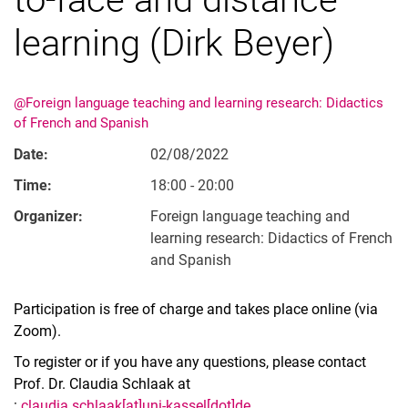
learning (Dirk Beyer)
@Foreign language teaching and learning research: Didactics
of French and Spanish
Date:
02/08/2022
Time:
18:00 - 20:00
Organizer:
Foreign language teaching and
learning research: Didactics of French
and Spanish
Participation is free of charge and takes place online (via
Zoom).
To register or if you have any questions, please contact
Prof. Dr. Claudia Schlaak at
:
claudia.schlaak[at]uni-kassel[dot]de