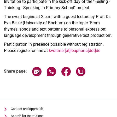
Invitation to participate in the kick-off day of the "Feeling -
Thinking - Speaking in Primary School" project.
The event begins at 2 p.m. with a guest lecture by Prof. Dr.
Eva Belke (University of Bochum) on the topic "From
rhymes, songs and text patterns to personal expression:
language development through generative text production".
Participation in presence possible without registration.
Please register online at
kvoltmer[at]leuphana[dot]de
Related Links
Share page via email
Share page via WhatsApp (extern
Share page via Facebook 
Copy page addres
Share page:
Contact and approach
Search for Institutions