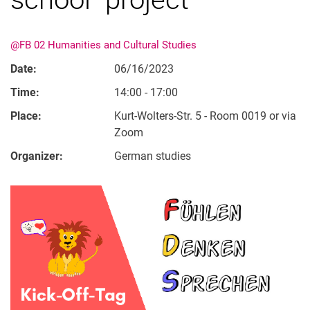
@FB 02 Humanities and Cultural Studies
Date:
06/16/2023
Time:
14:00 - 17:00
Place:
Kurt-Wolters-Str. 5 - Room 0019 or via
Zoom
Organizer:
German studies