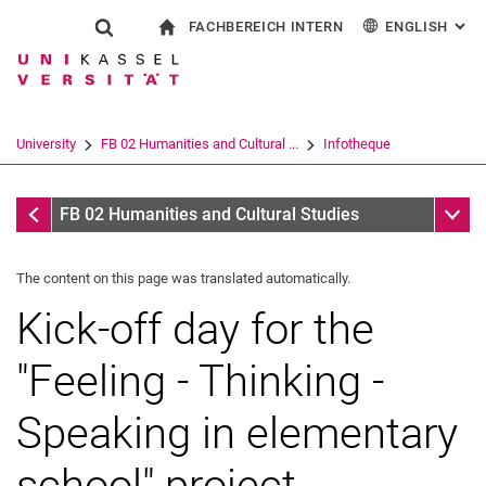
FACHBEREICH INTERN
ENGLISH
: AL
Jump directly to: content
Jump directly to: search
Jump directly to: main navi
To start page
Show search form
Search term
For employees
Deutsch
Español
Français
Search engine
University
FB 02 Humanities and Cultural ...
Infotheque
Italiano
Search (opens an external link in a ne
Infotheque
Sub n
FB 02 Humanities and Cultural Studies
The content on this page was translated automatically.
Kick-off day for the
"Feeling - Thinking -
Speaking in elementary
school" project