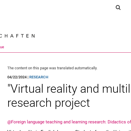
Jump directly to: content
Jump directly to: search
Jump directly to: main navi
Show 
Search e
que
The content on this page was translated automatically.
04/22/2024 |
RESEARCH
"Virtual reality and multi
research project
@Foreign language teaching and learning research: Didactics o