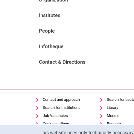
Institutes
People
Infotheque
Contact & Directions
Contact and approach
Search for Lect
Search for Institutions
Library
Job Vacancies
Moodle
Cookie settings
Panopto
Cookie Notice
This website uses only technically necessar