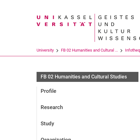
Search term
University
FB 02 Humanities and Cultural ...
Infothe
FB 02 Humanities and Cultural Studies
Profile
Research
Study
Organization