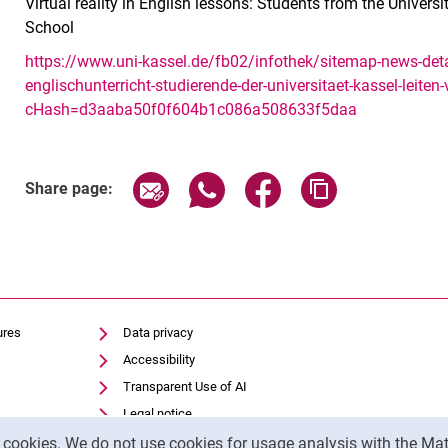
Virtual reality in English lessons: Students from the Univers
School
https://www.uni-kassel.de/fb02/infothek/sitemap-news-detai
englischunterricht-studierende-der-universitaet-kassel-leiten
cHash=d3aaba50f0f604b1c086a508633f5daa
Share page via email
Share page via WhatsApp (exter
Share page via Faceboo
Copy page addr
Share page:
ures
Data privacy
Accessibility
Transparent Use of AI
Legal notice
y cookies. We do not use cookies for usage analysis with the 