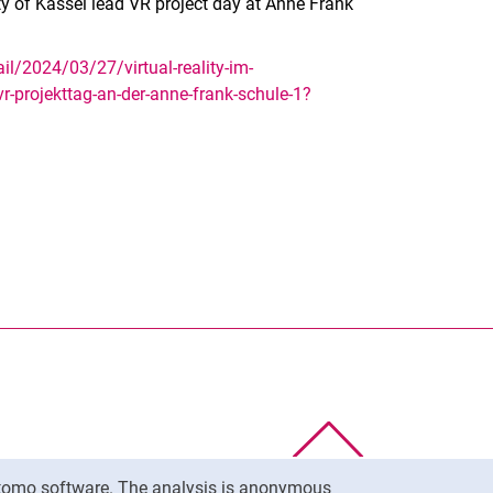
ity of Kassel lead VR project day at Anne Frank
l/2024/03/27/virtual-reality-im-
-vr-projekttag-an-der-anne-frank-schule-1?
nal link, opens in a new window)
k (external link, opens in a new window)
ess to clipboard
To top
Matomo software. The analysis is anonymous