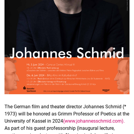
The German film and theater director Johannes Schmid (*
1973) will be honored as Grimm Professor of Poetics at the
University of Kassel in 2024
(www.johannesschmid.com).
As part of his guest professorship (inaugural lecture,