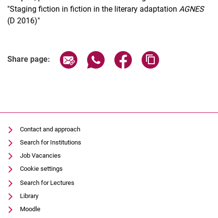
"Staging fiction in fiction in the literary adaptation
AGNES
(D 2016)"
Related Links
Share page via email
Share page via WhatsApp (extern
Share page via Facebook 
Copy page addres
Share page:
Contact and approach
Search for Institutions
Job Vacancies
Cookie settings
Search for Lectures
Library
Moodle