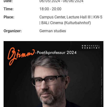
Date:
06/05/2024 - 06/06/2024
Time:
18:00 - 20:00
Place:
Campus Center, Lecture Hall III | KW-5
| BALi Cinema (Kulturbahnhof)
Organizer:
German studies