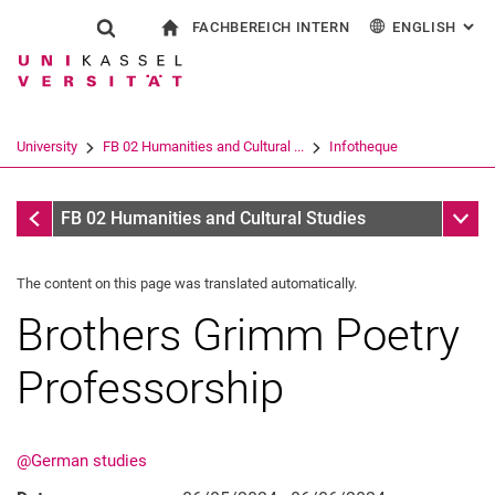
FACHBEREICH INTERN
ENGLISH
: AL
Jump directly to: content
Jump directly to: search
Jump directly to: main navi
To start page
Show search form
Search term
For employees
Deutsch
Español
Français
Search engine
University
FB 02 Humanities and Cultural ...
Infotheque
Italiano
Search (opens an external link in a ne
Infotheque
Sub n
FB 02 Humanities and Cultural Studies
The content on this page was translated automatically.
Brothers Grimm Poetry
Professorship
@German studies