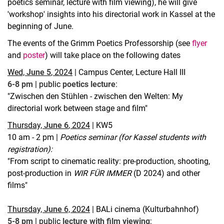
poetics seminar, lecture with film viewing), he will give
'workshop' insights into his directorial work in Kassel at the
beginning of June.
The events of the Grimm Poetics Professorship (see
flyer
and
poster
) will take place on the following dates
Wed,
June 5
, 2024
| Campus Center, Lecture Hall III
6-8 pm
| public
poetics lecture
:
"Zwischen den Stühlen - zwischen den Welten: My
directorial work between stage and film"
Thursday,
June 6
, 2024
| KW5
10 am - 2 pm |
Poetics seminar (for Kassel students with
registration):
"From script to cinematic reality: pre-production, shooting,
post-production in
WIR FÜR IMMER
(D 2024) and other
films"
Thursday,
June
6, 2024
| BALi cinema (Kulturbahnhof)
5-8 pm
| public
lecture with film viewing
: