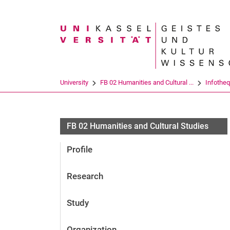
Search term
University
FB 02 Humanities and Cultural ...
Infothe
FB 02 Humanities and Cultural Studies
Profile
Research
Study
Organization