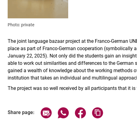
Photo: private
The joint language bazaar project at the Franco-German UNE
place as part of Franco-German cooperation (symbolically 
January 22, 2025). Not only did the students gain an insigh
able to work out similarities and differences to the German s
gained a wealth of knowledge about the working methods of 
institution that takes an individual and multilingual approac
The project was so well received by all participants that it i
Share page via email
Share page via WhatsApp (exter
Share page via Faceboo
Copy page addr
Share page: