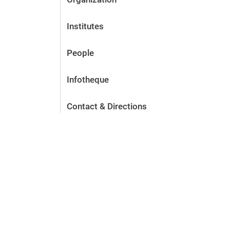
Institutes
People
Infotheque
Contact & Directions