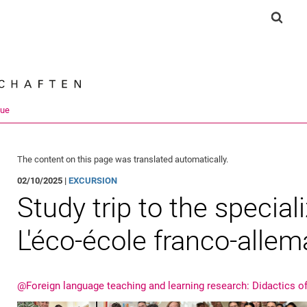
Jump directly to: content
Jump directly to: search
Jump directly to: main navi
Show 
Search e
que
The content on this page was translated automatically.
02/10/2025 |
EXCURSION
Study trip to the speciali
L'éco-école franco-alle
@Foreign language teaching and learning research: Didactics o