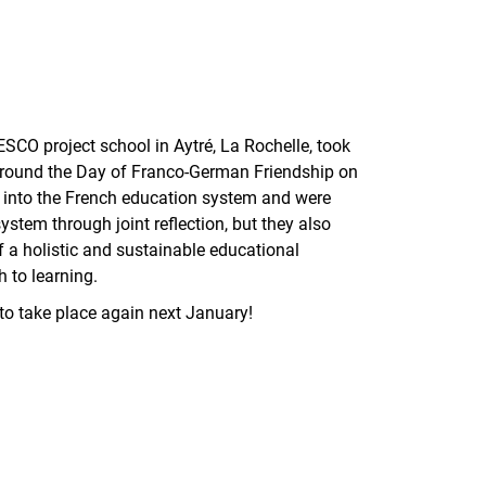
SCO project school in Aytré, La Rochelle, took
around the Day of Franco-German Friendship on
t into the French education system and were
ystem through joint reflection, but they also
a holistic and sustainable educational
h to learning.
s to take place again next January!
nal link, opens in a new window)
k (external link, opens in a new window)
ess to clipboard