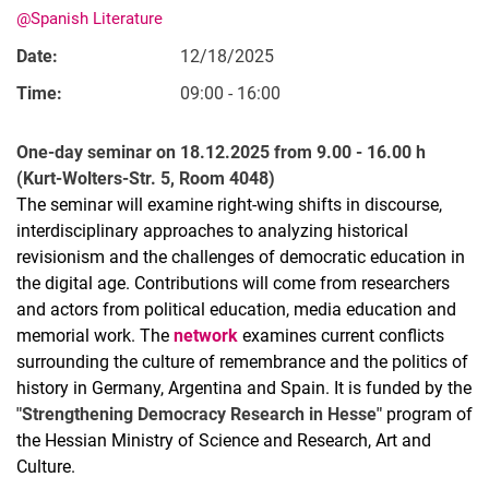
@Spanish Literature
Date:
12/18/2025
Time:
09:00 - 16:00
One-day seminar on 18.12.2025 from 9.00 - 16.00 h
(Kurt-Wolters-Str. 5, Room 4048)
The seminar will examine right-wing shifts in discourse,
interdisciplinary approaches to analyzing historical
revisionism and the challenges of democratic education in
the digital age. Contributions will come from researchers
and actors from political education, media education and
memorial work. The
network
examines current conflicts
surrounding the culture of remembrance and the politics of
history in Germany, Argentina and Spain. It is funded by the
"Strengthening Democracy Research in Hesse"
program of
the Hessian Ministry of Science and Research, Art and
Culture.