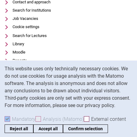
Contact and approach
Search for Institutions
Job Vacancies
Cookie settings
Search for Lectures
Library
Moodle
Panopto
Cookie Notice
This website uses only technically necessary cookies. We
Data privacy
do not use cookies for usage analysis with the Matomo
Accessibility
software. The analysis is anonymous and does not allow
Transparent Use of AI
any conclusions to be drawn about individual visitors.
Legal notice
Third-party cookies are only set with your express consent.
For more information, please see our privacy policy.
To
Mandatory
Accept mandatory cookies
Analysis (Matomo)
Accept analysis cookies
External content
: Acc
Reject all
Accept all
Confirm selection