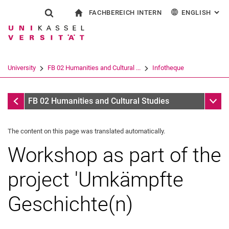
FACHBEREICH INTERN
ENGLISH
: AL
Jump directly to: content
Jump directly to: search
Jump directly to: main navi
To start page
Show search form
Search term
For employees
Deutsch
Español
Français
Search engine
University
FB 02 Humanities and Cultural ...
Infotheque
Italiano
Search (opens an external link in a ne
Infotheque
Sub n
FB 02 Humanities and Cultural Studies
The content on this page was translated automatically.
Workshop as part of the
project 'Umkämpfte
Geschichte(n)