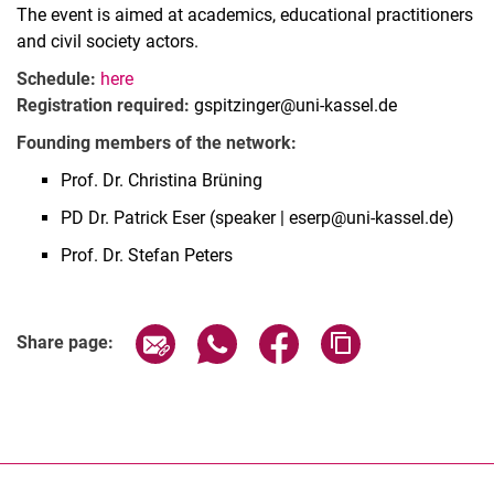
The event is aimed at academics, educational practitioners
and civil society actors.
Schedule:
here
Registration required:
gspitzinger@uni-kassel.de
Founding members of the network:
Prof. Dr. Christina Brüning
PD Dr. Patrick Eser (speaker | eserp@uni-kassel.de)
Prof. Dr. Stefan Peters
Related Links
Share page via email
Share page via WhatsApp (extern
Share page via Facebook 
Copy page addres
Share page: