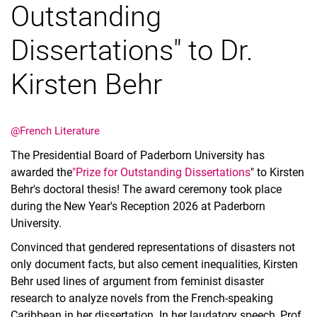
Outstanding
Dissertations" to Dr.
Kirsten Behr
@French Literature
The Presidential Board of Paderborn University has
awarded the
"Prize for Outstanding Dissertations
" to Kirsten
Behr's doctoral thesis! The award ceremony took place
during the New Year's Reception 2026 at Paderborn
University.
Convinced that gendered representations of disasters not
only document facts, but also cement inequalities, Kirsten
Behr used lines of argument from feminist disaster
research to analyze novels from the French-speaking
Caribbean in her dissertation. In her laudatory speech, Prof.