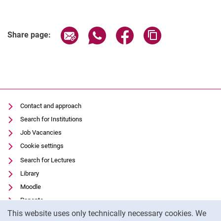
Share page via email
Share page via WhatsApp (extern
Share page via Facebook 
Copy page addres
Share page:
Contact and approach
Search for Institutions
Job Vacancies
Cookie settings
Search for Lectures
Library
Moodle
Panopto
Cookie Notice
This website uses only technically necessary cookies. We
Data privacy