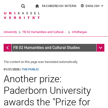
FACHBEREICH INTERN
ENGLISH
: AL
Jump directly to: content
Jump directly to: search
Jump directly to: main navi
To start page
Show search form
Search term
For employees
Deutsch
Español
Français
Search engine
University
FB 02 Humanities and Cultural ...
Infotheque
Italiano
Search (opens an external link in a ne
Infotheque
Sub n
FB 02 Humanities and Cultural Studies
The content on this page was translated automatically.
01/21/2026 |
THE PUBLIC
Another prize:
Paderborn University
awards the "Prize for