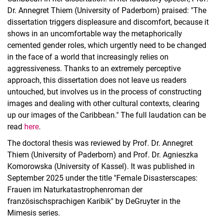
Dr. Annegret Thiem (University of Paderborn) praised: "The
dissertation triggers displeasure and discomfort, because it
shows in an uncomfortable way the metaphorically
cemented gender roles, which urgently need to be changed
in the face of a world that increasingly relies on
aggressiveness. Thanks to an extremely perceptive
approach, this dissertation does not leave us readers
untouched, but involves us in the process of constructing
images and dealing with other cultural contexts, clearing
up our images of the Caribbean." The full laudation can be
read
here
.
The doctoral thesis was reviewed by Prof. Dr. Annegret
Thiem (University of Paderborn) and Prof. Dr. Agnieszka
Komorowska (University of Kassel). It was published in
September 2025 under the title "Female Disasterscapes:
Frauen im Naturkatastrophenroman der
französischsprachigen Karibik" by DeGruyter in the
Mimesis series.