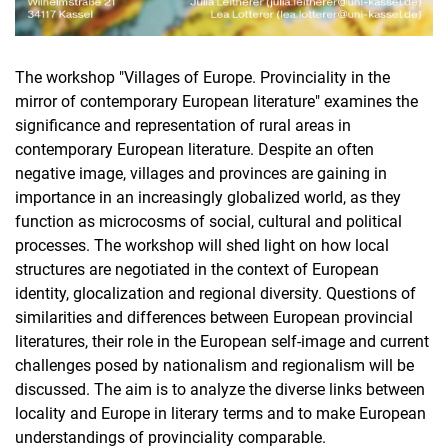
The workshop "Villages of Europe. Provinciality in the
mirror of contemporary European literature" examines the
significance and representation of rural areas in
contemporary European literature. Despite an often
negative image, villages and provinces are gaining in
importance in an increasingly globalized world, as they
function as microcosms of social, cultural and political
processes. The workshop will shed light on how local
structures are negotiated in the context of European
identity, glocalization and regional diversity. Questions of
similarities and differences between European provincial
literatures, their role in the European self-image and current
challenges posed by nationalism and regionalism will be
discussed. The aim is to analyze the diverse links between
locality and Europe in literary terms and to make European
understandings of provinciality comparable.