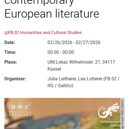
European literature
@FB 02 Humanities and Cultural Studies
Date:
02/26/2026 - 02/27/2026
Time:
00:00 - 00:00
Place:
UNI:Lokal; Wilhelmsstr. 21, 34117
Kassel
Organizer:
Julia Leitherer, Lea Lotterer (FB 02 /
IfG / GeKKo)
Image: Poster: FB02 | GeKKo