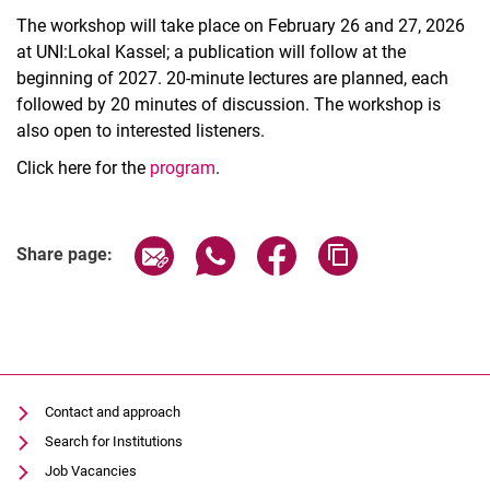
The workshop will take place on February 26 and 27, 2026
at UNI:Lokal Kassel; a publication will follow at the
beginning of 2027. 20-minute lectures are planned, each
followed by 20 minutes of discussion. The workshop is
also open to interested listeners.
Click here for the
program
.
Related Links
Share page via email
Share page via WhatsApp (extern
Share page via Facebook 
Copy page addres
Share page:
Contact and approach
Search for Institutions
Job Vacancies