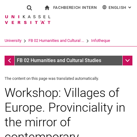
FACHBEREICH INTERN
ENGLISH
: AL
Jump directly to: content
Jump directly to: search
Jump directly to: main navi
To start page
Show search form
Search term
For employees
Deutsch
Español
Français
Search engine
University
FB 02 Humanities and Cultural ...
Infotheque
Italiano
Search (opens an external link in a ne
Infotheque
Sub n
FB 02 Humanities and Cultural Studies
The content on this page was translated automatically.
Workshop: Villages of
Europe. Provinciality in
the mirror of
contemporary