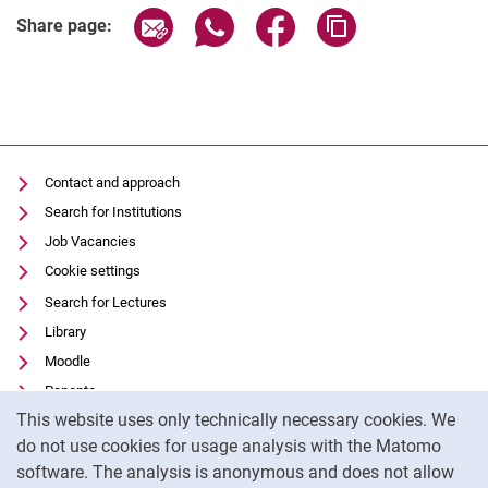
Share page via email
Share page via WhatsApp (extern
Share page via Facebook 
Copy page addres
Share page:
Contact and approach
Search for Institutions
Job Vacancies
Cookie settings
Search for Lectures
Library
Moodle
Panopto
Cookie Notice
This website uses only technically necessary cookies. We
Data privacy
do not use cookies for usage analysis with the Matomo
Accessibility
software. The analysis is anonymous and does not allow
Transparent Use of AI