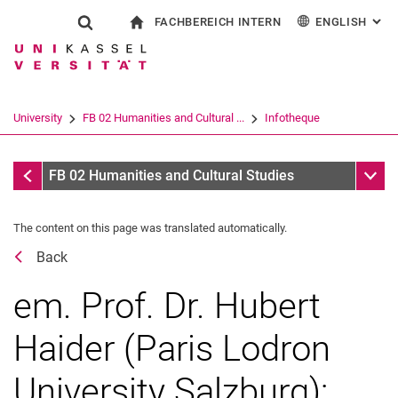
FACHBEREICH INTERN
ENGLISH
: AL
Jump directly to: content
Jump directly to: search
Jump directly to: main navi
To start page
Show search form
Search term
For employees
Deutsch
Español
Français
Search engine
University
FB 02 Humanities and Cultural ...
Infotheque
Italiano
Search (opens an external link in a ne
Dates
Sub n
FB 02 Humanities and Cultural Studies
The content on this page was translated automatically.
Back
em. Prof. Dr. Hubert
Haider (Paris Lodron
University Salzburg):