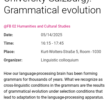
Grammatical evolution
@FB 02 Humanities and Cultural Studies
Date:
05/14/2025
Time:
16:15 - 17:45
Place:
Kurt-Wolters-Straße 5, Room -1030
Organizer:
Linguistic colloquium
How our language-processing brain has been forming
grammars for thousands of years. What we recognize as
cross-linguistic conditions in the grammars are the results
of grammatical evolution under selection conditions that
lead to adaptation to the language-processing apparatus.
Related Links