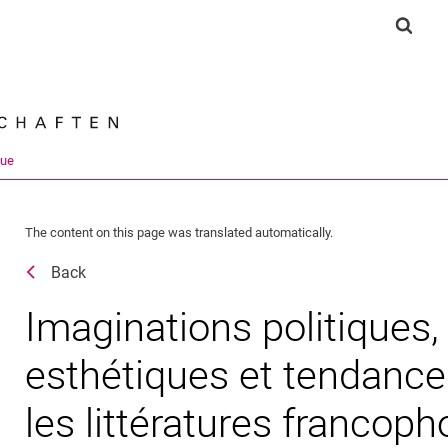
Jump directly to: content
Jump directly to: search
Jump directly to: main navi
Show 
Search e
que
The content on this page was translated automatically.
Back
Imaginations politiques,
esthétiques et tendance
les littératures francop