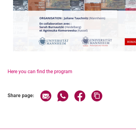
Here you can find the program
Related Links
Share page via email
Share page via WhatsApp (exter
Share page via Faceboo
Copy page addr
Share page: