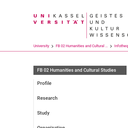
Search term
University
FB 02 Humanities and Cultural ...
Infothe
FB 02 Humanities and Cultural Studies
Profile
Research
Study
Organization