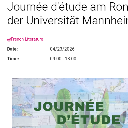
Journée d'étude am Ro
der Universität Mannhe
@French Literature
Date:
04/23/2026
Time:
09:00 - 18:00