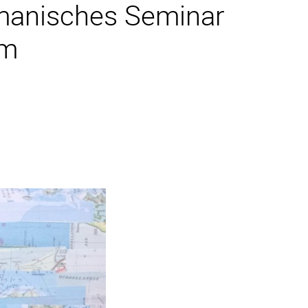
manisches Seminar
im