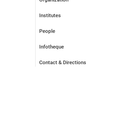
Institutes
People
Infotheque
Contact & Directions