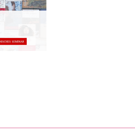
nal link, opens in a new window)
k (external link, opens in a new window)
ess to clipboard