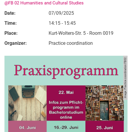
@FB 02 Humanities and Cultural Studies
Date:
07/09/2025
Time:
14:15 - 15:45
Place:
Kurt-Wolters-Str. 5 - Room 0019
Organizer:
Practice coordination
Image: Practice coordination FB02