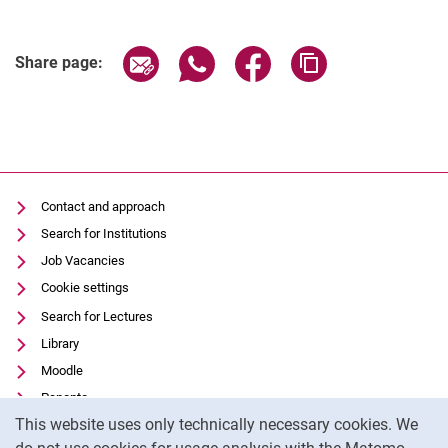
Related Links
Share page via email
Share page via WhatsApp (extern
Share page via Facebook 
Copy page addres
Share page:
Contact and approach
Search for Institutions
Job Vacancies
Cookie settings
Search for Lectures
Library
Moodle
Panopto
Cookie Notice
This website uses only technically necessary cookies. We
Data privacy