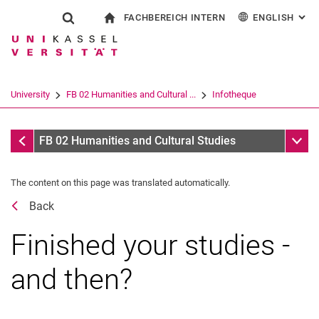
FACHBEREICH INTERN
ENGLISH
: AL
Jump directly to: content
Jump directly to: search
Jump directly to: main navi
To start page
Show search form
Search term
For employees
Deutsch
Español
Français
Search engine
University
FB 02 Humanities and Cultural ...
Infotheque
Italiano
Search (opens an external link in a ne
Dates
Sub n
FB 02 Humanities and Cultural Studies
The content on this page was translated automatically.
Back
Finished your studies -
and then?