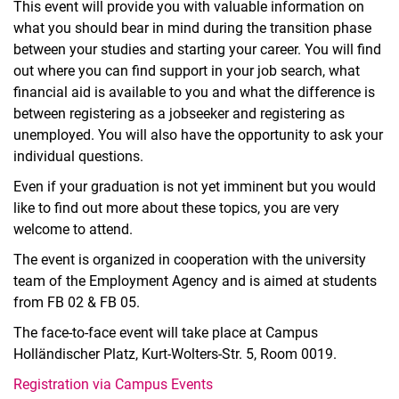
This event will provide you with valuable information on
what you should bear in mind during the transition phase
between your studies and starting your career. You will find
out where you can find support in your job search, what
financial aid is available to you and what the difference is
between registering as a jobseeker and registering as
unemployed. You will also have the opportunity to ask your
individual questions.
Even if your graduation is not yet imminent but you would
like to find out more about these topics, you are very
welcome to attend.
The event is organized in cooperation with the university
team of the Employment Agency and is aimed at students
from FB 02 & FB 05.
The face-to-face event will take place at Campus
Holländischer Platz, Kurt-Wolters-Str. 5, Room 0019.
Registration via Campus Events