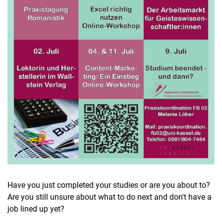
Have you just completed your studies or are you about to?
Are you still unsure about what to do next and don't have a
job lined up yet?