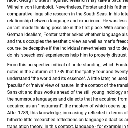
race", Georg Forster's linguistic research may take a back se
Wilhelm von Humboldt. Nevertheless, Forster and his father 
comparative linguistic research in the South Seas. In his lat
relationship between language and experience. He was less i
an 'art' made thinking possible in the first place. With some
German Idealism, Forster rather asked whether language also
and thus occupies the aesthetic view as well as man's free
course, be deceptive if the individual nevertheless had to de
do his 'speechless' experiences help him to properly distrust
From this perspective critical of understanding, which Forster
noted in the autumn of 1789 that the "paltry four and twent
understand "the world and its essence". A little later, he use
'peculiar' or 'naive' view of nature. In the context of the transl
Sanskrit and thus works ahead of the still young Indology a
the numerous languages and dialects that he acquired from 
acquired as an "instrument", the mastery of which opens up a
After 1789, this knowledge, increasingly reflected in terms of 
hitherto little-researched reflections on language didactics 
translation theory. In this context, language - for example in