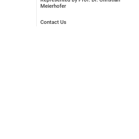
Meierhofer
Contact Us