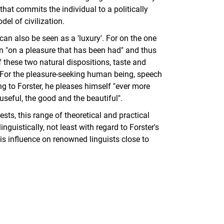
that commits the individual to a politically
el of civilization.
n also be seen as a 'luxury'. For on the one
ion "on a pleasure that has been had" and thus
f these two natural dispositions, taste and
 For the pleasure-seeking human being, speech
g to Forster, he pleases himself "ever more
useful, the good and the beautiful".
sts, this range of theoretical and practical
guistically, not least with regard to Forster's
is influence on renowned linguists close to
nal link, opens in a new window)
k (external link, opens in a new window)
ess to clipboard