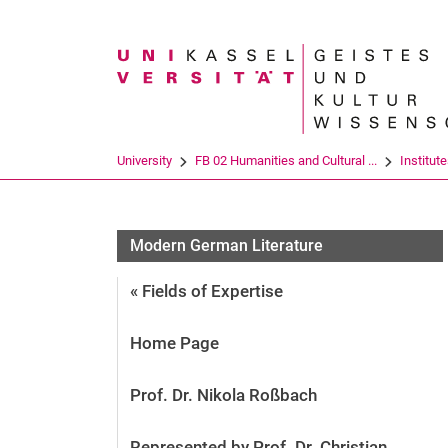
Search term
University
FB 02 Humanities and Cultural ...
Institut
Modern German Literature
« Fields of Expertise
Home Page
Prof. Dr. Nikola Roßbach
Represented by Prof. Dr. Christian