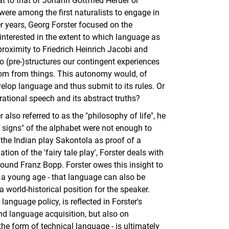
at to that of Johann Gottfried Herder or
were among the first naturalists to engage in
er years, Georg Forster focused on the
nterested in the extent to which language as
 proximity to Friedrich Heinrich Jacobi and
 (pre-)structures our contingent experiences
dom from things. This autonomy would, of
velop language and thus submit to its rules. Or
 rational speech and its abstract truths?
 also referred to as the "philosophy of life", he
y signs" of the alphabet were not enough to
d the Indian play Sakontola as proof of a
ation of the 'fairy tale play', Forster deals with
round Franz Bopp. Forster owes this insight to
a young age - that language can also be
 world-historical position for the speaker.
language policy, is reflected in Forster's
and language acquisition, but also on
 the form of technical language - is ultimately