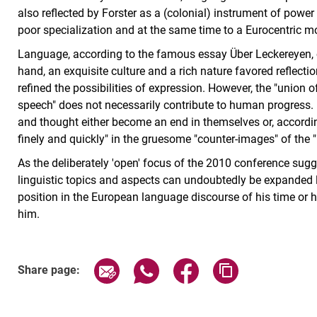
also reflected by Forster as a (colonial) instrument of power 
poor specialization and at the same time to a Eurocentric mod
Language, according to the famous essay Über Leckereyen, ca
hand, an exquisite culture and a rich nature favored reflect
refined the possibilities of expression. However, the "union o
speech" does not necessarily contribute to human progress.
and thought either become an end in themselves or, accordin
finely and quickly" in the gruesome "counter-images" of the "
As the deliberately 'open' focus of the 2010 conference sugge
linguistic topics and aspects can undoubtedly be expanded lin
position in the European language discourse of his time or h
him.
Share page via email
Share page via WhatsApp (exter
Share page via Faceboo
Copy page addr
Share page: