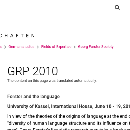
Jump directly to: content
Jump directly to: search
Jump directly to: main navi
Show 
Search e
es
German studies
Fields of Expertise
Georg Forster Society
GRP 2010
The content on this page was translated automatically.
Forster and the language
University of Kassel, International House, June 18 - 19, 20
In view of the theories of the origins of language at the end
"diversity of human language structure and its influence on