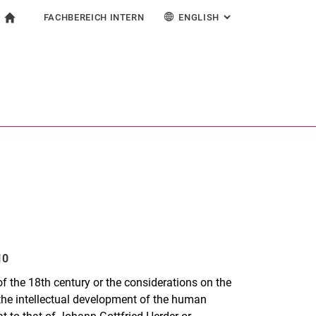
FACHBEREICH INTERN
ENGLISH
: ALTERNATIVE PAG
gation
To start page
search form
ngine
For employees
Deutsch
Español
Français
Search (opens an external link in a new window)
Italiano
10
 of the 18th century or the considerations on the
 the intellectual development of the human