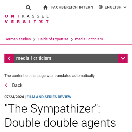
FACHBEREICH INTERN
ENGLISH
: AL
Jump directly to: content
Jump directly to: search
Jump directly to: main navi
To start page
Show search form
Search term
For employees
Deutsch
Español
Français
Search engine
German studies
Fields of Expertise
media I criticism
Italiano
Search (opens an external link in a ne
media I criticism
Sub n
media I criticism
The content on this page was translated automatically.
Back
07/24/2024 |
FILM AND SERIES REVIEW
"The Sympathizer":
Double double agents