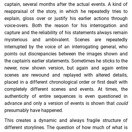
captain, several months after the actual events. A kind of
reappraisal of the story, in which he repeatedly tries to
explain, gloss over or justify his earlier actions through
voice-overs. Both the reason for his interrogation and
capture and the reliability of his statements always remain
mysterious and ambivalent. Scenes are repeatedly
interrupted by the voice of an interrogating general, who
points out discrepancies between the images shown and
the captain's earlier statements. Sometimes he sticks to the
newer, now shown version, but again and again entire
scenes are rewound and replayed with altered details,
placed in a different chronological order or first dealt with
completely different scenes and events. At times, the
authenticity of entire sequences is even questioned in
advance and only a version of events is shown that
could
presumably have happened.
This creates a dynamic and always fragile structure of
different storylines. The question of how much of what is