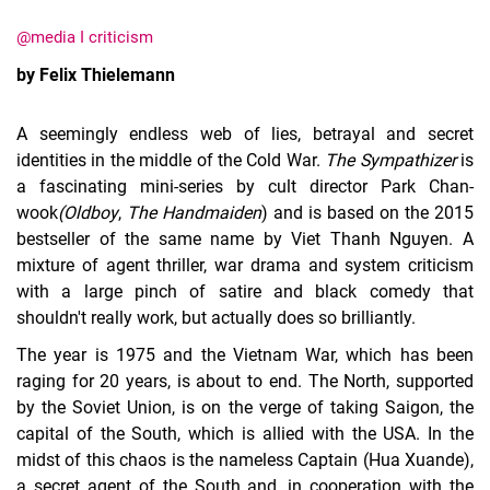
@media I criticism
by Felix Thielemann
A seemingly endless web of lies, betrayal and secret
identities in the middle of the Cold War.
The Sympathizer
is
a fascinating mini-series by cult director Park Chan-
wook
(Oldboy
,
The Handmaiden
) and is based on the 2015
bestseller of the same name by Viet Thanh Nguyen. A
mixture of agent thriller, war drama and system criticism
with a large pinch of satire and black comedy that
shouldn't really work, but actually does so brilliantly.
The year is 1975 and the Vietnam War, which has been
raging for 20 years, is about to end. The North, supported
by the Soviet Union, is on the verge of taking Saigon, the
capital of the South, which is allied with the USA. In the
midst of this chaos is the nameless Captain (Hua Xuande),
a secret agent of the South and, in cooperation with the