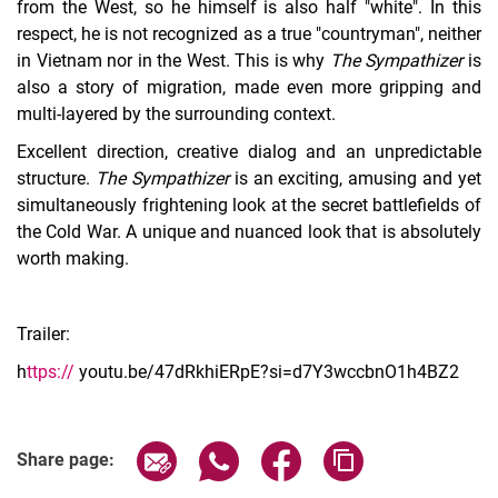
from the West, so he himself is also half "white". In this
respect, he is not recognized as a true "countryman", neither
in Vietnam nor in the West. This is why
The Sympathizer
is
also a story of migration, made even more gripping and
multi-layered by the surrounding context.
Excellent direction, creative dialog and an unpredictable
structure.
The Sympathizer
is an exciting, amusing and yet
simultaneously frightening look at the secret battlefields of
the Cold War. A unique and nuanced look that is absolutely
worth making.
Trailer:
h
ttps://
youtu.be/47dRkhiERpE?si=d7Y3wccbnO1h4BZ2
Share page via email
Share page via WhatsApp (extern
Share page via Facebook 
Copy page addres
Share page: