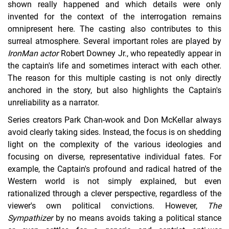
shown really happened and which details were only
invented for the context of the interrogation remains
omnipresent here. The casting also contributes to this
surreal atmosphere. Several important roles are played by
Iron
Man actor
Robert Downey Jr., who repeatedly appear in
the captain's life and sometimes interact with each other.
The reason for this multiple casting is not only directly
anchored in the story, but also highlights the Captain's
unreliability as a narrator.
Series creators Park Chan-wook and Don McKellar always
avoid clearly taking sides. Instead, the focus is on shedding
light on the complexity of the various ideologies and
focusing on diverse, representative individual fates. For
example, the Captain's profound and radical hatred of the
Western world is not simply explained, but even
rationalized through a clever perspective, regardless of the
viewer's own political convictions. However,
The
Sympathizer
by no means avoids taking a political stance