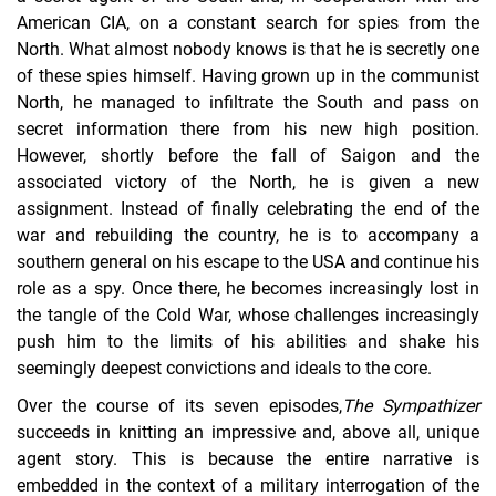
American CIA, on a constant search for spies from the
North. What almost nobody knows is that he is secretly one
of these spies himself. Having grown up in the communist
North, he managed to infiltrate the South and pass on
secret information there from his new high position.
However, shortly before the fall of Saigon and the
associated victory of the North, he is given a new
assignment. Instead of finally celebrating the end of the
war and rebuilding the country, he is to accompany a
southern general on his escape to the USA and continue his
role as a spy. Once there, he becomes increasingly lost in
the tangle of the Cold War, whose challenges increasingly
push him to the limits of his abilities and shake his
seemingly deepest convictions and ideals to the core.
Over the course of its seven episodes,
The Sympathizer
succeeds in knitting an impressive and, above all, unique
agent story. This is because the entire narrative is
embedded in the context of a military interrogation of the