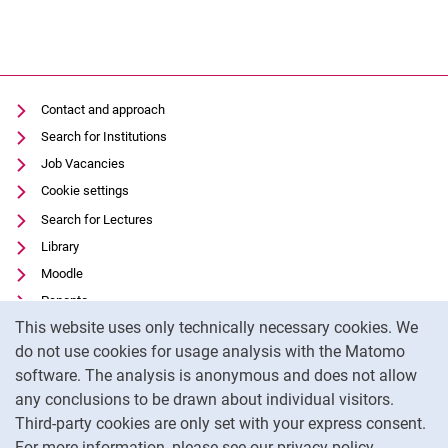
Contact and approach
Search for Institutions
Job Vacancies
Cookie settings
Search for Lectures
Library
Moodle
Panopto
Cookie Notice
This website uses only technically necessary cookies. We
Data privacy
do not use cookies for usage analysis with the Matomo
Accessibility
software. The analysis is anonymous and does not allow
Transparent Use of AI
any conclusions to be drawn about individual visitors.
Legal notice
Third-party cookies are only set with your express consent.
For more information, please see our privacy policy.