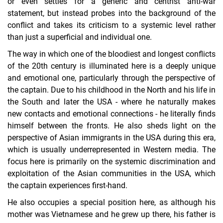
or even settles for a generic and centrist anti-war
statement, but instead probes into the background of the
conflict and takes its criticism to a systemic level rather
than just a superficial and individual one.
The way in which one of the bloodiest and longest conflicts
of the 20th century is illuminated here is a deeply unique
and emotional one, particularly through the perspective of
the captain. Due to his childhood in the North and his life in
the South and later the USA - where he naturally makes
new contacts and emotional connections - he literally finds
himself between the fronts. He also sheds light on the
perspective of Asian immigrants in the USA during this era,
which is usually underrepresented in Western media. The
focus here is primarily on the systemic discrimination and
exploitation of the Asian communities in the USA, which
the captain experiences first-hand.
He also occupies a special position here, as although his
mother was Vietnamese and he grew up there, his father is