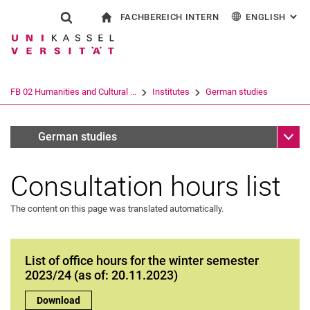
FACHBEREICH INTERN
ENGLISH
: AL
Jump directly to: content
Jump directly to: search
Jump directly to: main navi
To start page
Show search form
Search term
For employees
Deutsch
Español
Français
Search engine
FB 02 Humanities and Cultural ...
Institutes
German studies
Italiano
Search (opens an external link in a ne
Sub n
Allgemeine Informationen für <p>Student:innen</p>
German studies
Consultation hours list
The content on this page was translated automatically.
List of office hours for the winter semester
2023/24 (as of: 20.11.2023)
List of office hours for the winter semester 2023/24 (as of: 20
Download