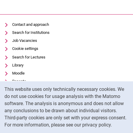
Contact and approach
Search for Institutions
Job Vacancies
Cookie settings
Search for Lectures
Library
Moodle
Panopto
Cookie Notice
This website uses only technically necessary cookies. We
Data privacy
do not use cookies for usage analysis with the Matomo
Accessibility
software. The analysis is anonymous and does not allow
Transparent Use of AI
any conclusions to be drawn about individual visitors.
Legal notice
Third-party cookies are only set with your express consent.
For more information, please see our privacy policy.
To