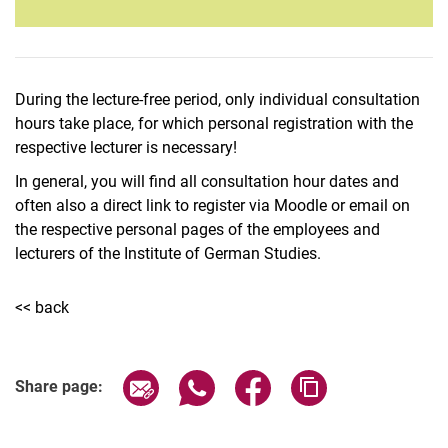
During the lecture-free period, only individual consultation
hours take place, for which personal registration with the
respective lecturer is necessary!
In general, you will find all consultation hour dates and
often also a direct link to register via Moodle or email on
the respective personal pages of the employees and
lecturers of the Institute of German Studies.
<< back
Share page via email
Share page via WhatsApp (extern
Share page via Facebook 
Copy page addres
Share page: