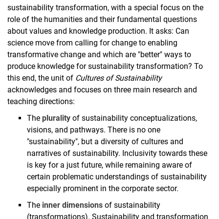
sustainability transformation, with a special focus on the
role of the humanities and their fundamental questions
about values and knowledge production. It asks: Can
science move from calling for change to enabling
transformative change and which are "better" ways to
produce knowledge for sustainability transformation? To
this end, the unit of
Cultures of Sustainability
acknowledges and focuses on three main research and
teaching directions:
The
plurality
of sustainability conceptualizations,
visions, and pathways. There is no one
"sustainability", but a diversity of cultures and
narratives of sustainability. Inclusivity towards these
is key for a just future, while remaining aware of
certain problematic understandings of sustainability
especially prominent in the corporate sector.
The
inner dimensions
of sustainability
(transformations). Sustainability and transformation