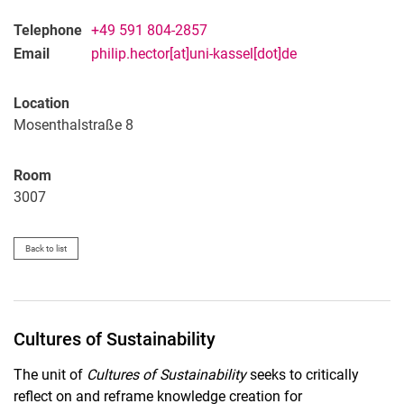
Telephone
+49 591 804-2857
Email
philip.hector[at]uni-kassel[dot]de
Location
Mosenthalstraße 8
Room
3007
Back to list
Cultures of Sustainability
The unit of
Cultures of Sustainability
seeks to critically
reflect on and reframe knowledge creation for