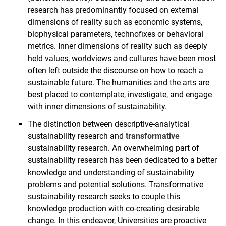
research has predominantly focused on external
dimensions of reality such as economic systems,
biophysical parameters, technofixes or behavioral
metrics. Inner dimensions of reality such as deeply
held values, worldviews and cultures have been most
often left outside the discourse on how to reach a
sustainable future. The humanities and the arts are
best placed to contemplate, investigate, and engage
with inner dimensions of sustainability.
The distinction between descriptive-analytical
sustainability research and
transformative
sustainability research. An overwhelming part of
sustainability research has been dedicated to a better
knowledge and understanding of sustainability
problems and potential solutions. Transformative
sustainability research seeks to couple this
knowledge production with co-creating desirable
change. In this endeavor, Universities are proactive