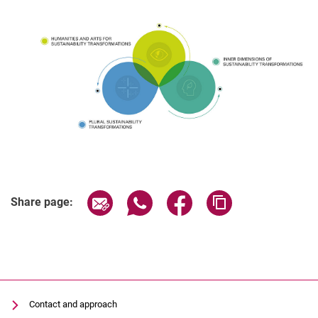
Share page via email
Share page via WhatsApp (extern
Share page via Facebook 
Copy page addres
Share page:
Contact and approach