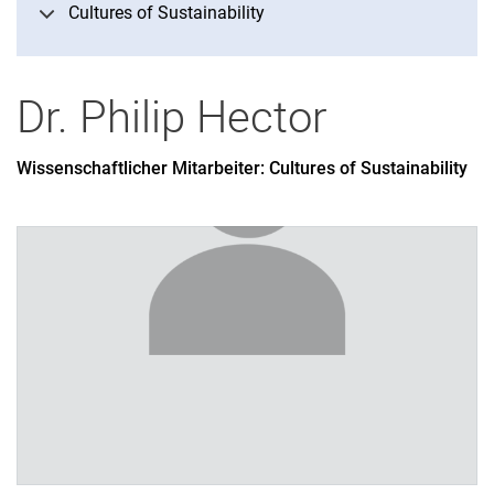
Cultures of Sustainability
Didactics of philosophy
History of philosophy
Practical philosophy
Dr.
Philip
Hector
Theoretical philosophy
Wissenschaftlicher Mitarbeiter: Cultures of Sustainability