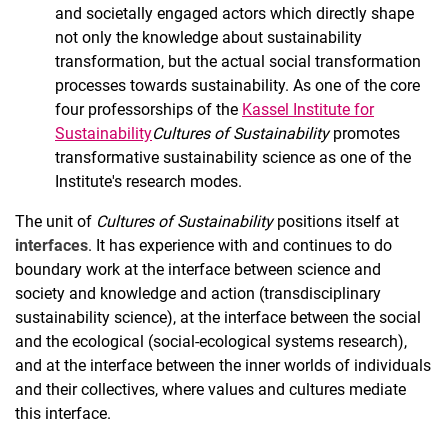
and societally engaged actors which directly shape
not only the knowledge about sustainability
transformation, but the actual social transformation
processes towards sustainability. As one of the core
four professorships of the
Kassel Institute for
Sustainability
Cultures of Sustainability
promotes
transformative sustainability science as one of the
Institute's research modes.
The unit of
Cultures of Sustainability
positions itself at
interfaces
. It has experience with and continues to do
boundary work at the interface between science and
society and knowledge and action (transdisciplinary
sustainability science), at the interface between the social
and the ecological (social-ecological systems research),
and at the interface between the inner worlds of individuals
and their collectives, where values and cultures mediate
this interface.