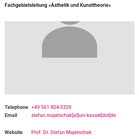
Fachgebietsleitung »Ästhetik und Kunsttheorie«
Telephone
+49 561 804-5328
Email
stefan.majetschak[at]uni-kassel[dot]de
Website
Prof. Dr. Stefan Majetschak