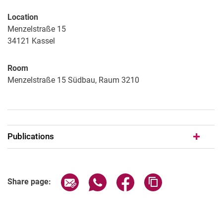
Location
Menzelstraße 15
34121
Kassel
Room
Menzelstraße 15 Südbau, Raum 3210
Publications
Share page via email
Share page via WhatsApp (extern
Share page via Facebook 
Copy page addres
Share page: