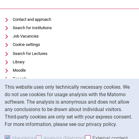
Contact and approach
Search for Institutions
Job Vacancies
Cookie settings
Search for Lectures
Library
Moodle
Panopto
Cookie Notice
This website uses only technically necessary cookies. We
Data privacy
do not use cookies for usage analysis with the Matomo
Accessibility
software. The analysis is anonymous and does not allow
Transparent Use of AI
any conclusions to be drawn about individual visitors.
Legal notice
Third-party cookies are only set with your express consent.
For more information, please see our privacy policy.
To
Mandatory
Accept mandatory cookies
Analysis (Matomo)
Accept analysis cookies
External content
: Acc