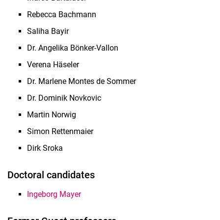
Rebecca Bachmann
Saliha Bayir
Dr. Angelika Bönker-Vallon
Verena Häseler
Dr. Marlene Montes de Sommer
Dr. Dominik Novkovic
Martin Norwig
Simon Rettenmaier
Dirk Sroka
Doctoral candidates
Ingeborg Mayer