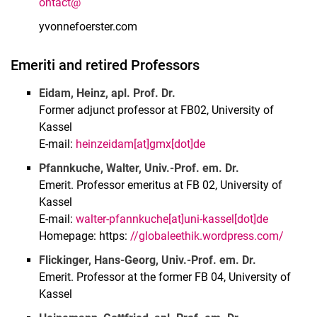
ontact@
yvonnefoerster.com
Emeriti and retired Professors
Eidam, Heinz, apl. Prof. Dr.
Former adjunct professor at FB02, University of
Kassel
E-mail:
heinzeidam[at]gmx[dot]de
Pfannkuche, Walter, Univ.-Prof. em. Dr.
Emerit. Professor emeritus at FB 02, University of
Kassel
E-mail:
walter-pfannkuche[at]uni-kassel[dot]de
Homepage: https:
//globaleethik.wordpress.com/
Flickinger, Hans-Georg, Univ.-Prof. em. Dr.
Emerit. Professor at the former FB 04, University of
Kassel