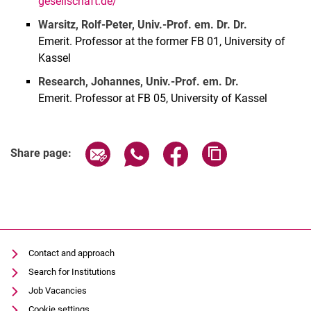
gesellschaft.de/
Warsitz, Rolf-Peter, Univ.-Prof. em. Dr. Dr.
Emerit. Professor at the former FB 01, University of
Kassel
Research, Johannes, Univ.-Prof. em. Dr.
Emerit. Professor at FB 05, University of Kassel
Share page via email
Share page via WhatsApp (extern
Share page via Facebook 
Copy page addres
Share page:
Contact and approach
Search for Institutions
Job Vacancies
Cookie settings