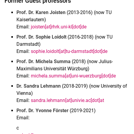
Former Guest professors
Prof. Dr. Karen Joisten
(2013-2016) (now TU
Kaiserlautern)
Email:
joisten[at]rhrk.uni-kl[dot]de
Prof. Dr. Sophie Loidolt
(2016-2018) (now TU
Darmstadt)
Email:
sophie.loidolt[at]tu-darmstadt[dot]de
Prof. Dr. Michela Summa
(2018) (now Julius-
Maximilians Universität Würzburg)
Email:
michela.summa[at]uni-wuerzburg[dot]de
Dr. Sandra Lehmann
(2018-2019) (now University of
Vienna)
Email:
sandra.lehmann[at]univie.ac[dot]at
Prof. Dr. Yvonne Förster
(2019-2021)
Email:
c