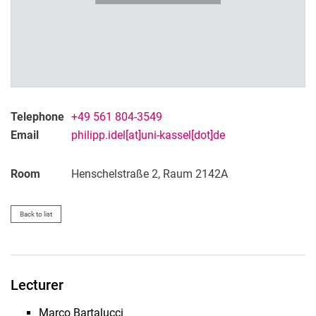
Telephone
+49 561 804-3549
Email
philipp.idel[at]uni-kassel[dot]de
Room
Henschelstraße 2, Raum 2142A
Back to list
Lecturer
Marco Bartalucci