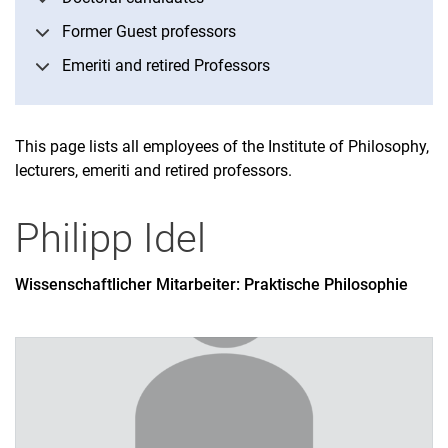
Former Guest professors
Emeriti and retired Professors
This page lists all employees of the Institute of Philosophy,
lecturers, emeriti and retired professors.
Philipp
Idel
Wissenschaftlicher Mitarbeiter: Praktische Philosophie