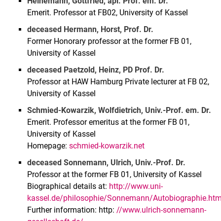
Heinemann, Gottfried, apl. Prof. em. Dr.
Emerit. Professor at FB02, University of Kassel
deceased Hermann, Horst, Prof. Dr.
Former Honorary professor at the former FB 01,
University of Kassel
deceased Paetzold, Heinz, PD Prof. Dr.
Professor at HAW Hamburg Private lecturer at FB 02,
University of Kassel
Schmied-Kowarzik, Wolfdietrich, Univ.-Prof. em. Dr.
Emerit. Professor emeritus at the former FB 01,
University of Kassel
Homepage:
schmied-kowarzik.net
deceased Sonnemann, Ulrich, Univ.-Prof. Dr.
Professor at the former FB 01, University of Kassel
Biographical details at:
http://www.uni-
kassel.de/philosophie/Sonnemann/Autobiographie.ht
Further information: http:
//www.ulrich-sonnemann-