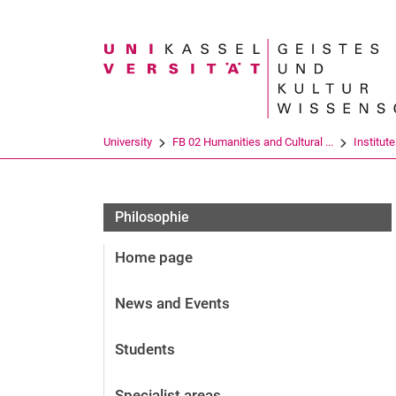
Search term
University
FB 02 Humanities and Cultural ...
Institut
Philosophie
Home page
News and Events
Students
Specialist areas