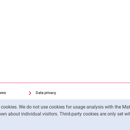
ures
Data privacy
Accessibility
y cookies. We do not use cookies for usage analysis with the 
Transparent Use of AI
wn about individual visitors. Third-party cookies are only set w
Legal notice