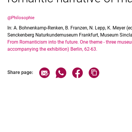
@Philosophie
In: A. Bohnenkamp-Renken, B. Franzen, N. Lepp, K. Meyer (
Senckenberg Naturkundemuseum Frankfurt, Museum Sinclai
From Romanticism into the future. One theme - three museu
accompanying the exhibition) Berlin, 62-63.
Share page via email
Share page via WhatsApp (exter
Share page via Faceboo
Copy page addr
Share page: