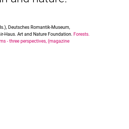
eds.), Deutsches Romantik-Museum,
r-Haus. Art and Nature Foundation.
Forests.
ms - three perspectives, (magazine
nal link, opens in a new window)
k (external link, opens in a new window)
ess to clipboard