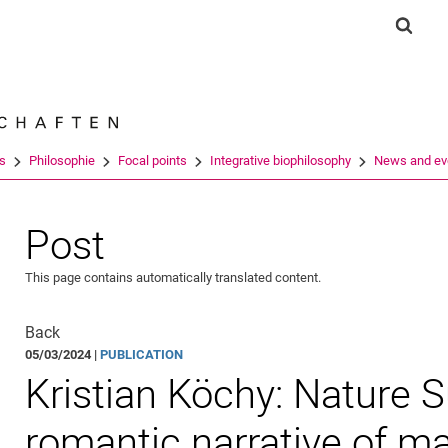
Jump directly to: content
Jump directly to: search
Jump directly to: main navi
Show 
Search e
es
Philosophie
Focal points
Integrative biophilosophy
News and ev
Post
This page contains automatically translated content.
Back
05/03/2024 |
PUBLICATION
Kristian Köchy: Nature S
romantic narrative of m