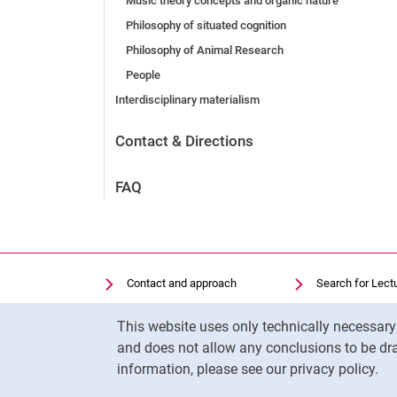
Music theory concepts and organic nature
Philosophy of situated cognition
Philosophy of Animal Research
People
Interdisciplinary materialism
Contact & Directions
FAQ
Contact and approach
Search for Lect
Search for Institutions
Library
Cookie Notice
This website uses only technically necessar
Job Vacancies
Moodle
and does not allow any conclusions to be dra
Cookie settings
Panopto
information, please see our privacy policy.