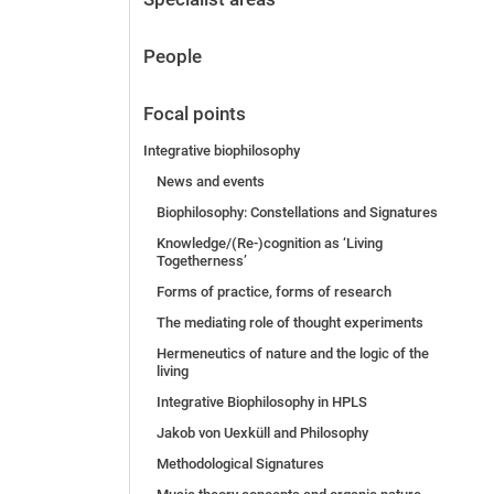
People
Focal points
Integrative biophilosophy
News and events
Biophilosophy: Constellations and Signatures
Knowledge/(Re-)cognition as ‘Living
Togetherness’
Forms of practice, forms of research
The mediating role of thought experiments
Hermeneutics of nature and the logic of the
living
Integrative Biophilosophy in HPLS
Jakob von Uexküll and Philosophy
Methodological Signatures