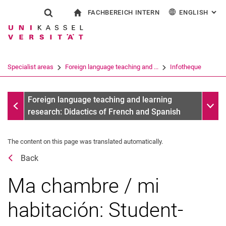
FACHBEREICH INTERN
ENGLISH
: AL
Jump directly to: content
Jump directly to: search
Jump directly to: main navi
To start page
Show search form
Search term
For employees
Deutsch
Español
Français
Search engine
Specialist areas
Foreign language teaching and ...
Infotheque
Italiano
Search (opens an external link in a ne
Dates
Sub n
Foreign language teaching and learning
research: Didactics of French and Spanish
The content on this page was translated automatically.
Back
Ma chambre / mi
habitación: Student-