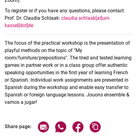
Zoom).
To register or if you have any questions, please contact
Prof. Dr. Claudia Schlaak:
claudia.schlaak[at]uni-
kassel[dot]de
The focus of the practical workshop is the presentation of
playful methods on the topic of "My
room/furniture/prepositions". The tried and tested learning
games in partner work or in a class group offer authentic
speaking opportunities in the first year of learning French
or Spanish. Individual work assignments are presented in
Spanish during the workshop and enable easy transfer to
Spanish or foreign language lessons. Jouons ensemble &
vamos a jugar!
Related Links
Share page via email
Share page via WhatsApp (extern
Share page via Facebook 
Copy page addres
Share page: