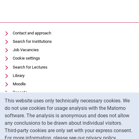
Contact and approach
Search for Institutions
Job Vacancies
Cookie settings
Search for Lectures
Library
Moodle
Panopto
Cookie Notice
This website uses only technically necessary cookies. We
Data privacy
do not use cookies for usage analysis with the Matomo
Accessibility
software. The analysis is anonymous and does not allow
Transparent Use of AI
any conclusions to be drawn about individual visitors.
Legal notice
Third-party cookies are only set with your express consent.
For more information, please see our privacy policy.