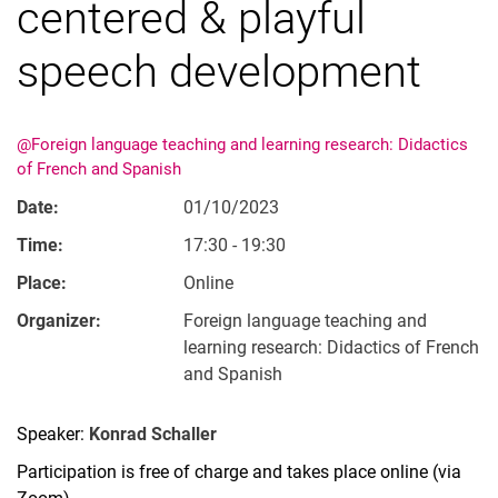
centered & playful
speech development
@Foreign language teaching and learning research: Didactics
of French and Spanish
Date:
01/10/2023
Time:
17:30 - 19:30
Place:
Online
Organizer:
Foreign language teaching and
learning research: Didactics of French
and Spanish
Speaker:
Konrad Schaller
Participation is free of charge and takes place online (via