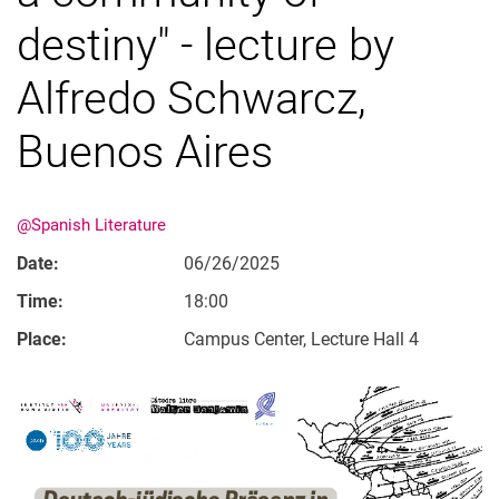
destiny" - lecture by
Alfredo Schwarcz,
Buenos Aires
@Spanish Literature
Date:
06/26/2025
Time:
18:00
Place:
Campus Center, Lecture Hall 4