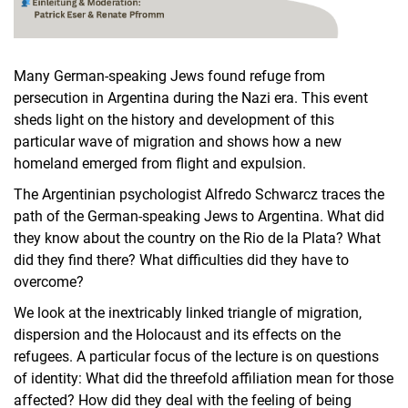
Many German-speaking Jews found refuge from
persecution in Argentina during the Nazi era. This event
sheds light on the history and development of this
particular wave of migration and shows how a new
homeland emerged from flight and expulsion.
The Argentinian psychologist Alfredo Schwarcz traces the
path of the German-speaking Jews to Argentina. What did
they know about the country on the Rio de la Plata? What
did they find there? What difficulties did they have to
overcome?
We look at the inextricably linked triangle of migration,
dispersion and the Holocaust and its effects on the
refugees. A particular focus of the lecture is on questions
of identity: What did the threefold affiliation mean for those
affected? How did they deal with the feeling of being