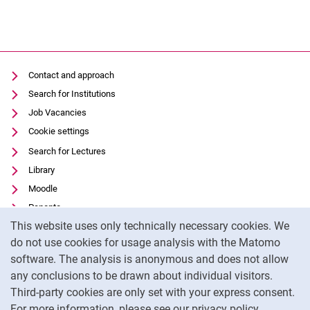
Contact and approach
Search for Institutions
Job Vacancies
Cookie settings
Search for Lectures
Library
Moodle
Panopto
Cookie Notice
This website uses only technically necessary cookies. We
Data privacy
do not use cookies for usage analysis with the Matomo
Accessibility
software. The analysis is anonymous and does not allow
Transparent Use of AI
any conclusions to be drawn about individual visitors.
Legal notice
Third-party cookies are only set with your express consent.
For more information, please see our privacy policy.