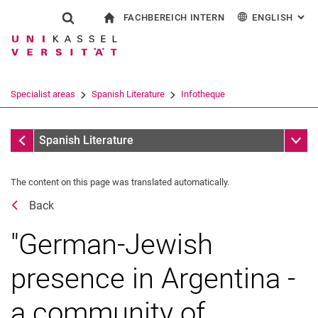
FACHBEREICH INTERN
ENGLISH
: AL
Jump directly to: content
Jump directly to: search
Jump directly to: main navi
To start page
Show search form
Search term
For employees
Deutsch
Español
Français
Search engine
Specialist areas
Spanish Literature
Infotheque
Italiano
Search (opens an external link in a ne
Dates
Sub n
Spanish Literature
The content on this page was translated automatically.
Back
"German-Jewish
presence in Argentina -
a community of