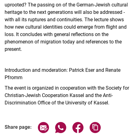
uprooted? The passing on of the German-Jewish cultural
heritage to the next generations will also be addressed -
with all its ruptures and continuities. The lecture shows
how new cultural identities could emerge from flight and
loss. It concludes with general reflections on the
phenomenon of migration today and references to the
present.
Introduction and moderation: Patrick Eser and Renate
Pfromm
The event is organized in cooperation with the Society for
Christian-Jewish Cooperation Kassel and the Anti-
Discrimination Office of the University of Kassel.
Related Links
Share page via email
Share page via WhatsApp (extern
Share page via Facebook 
Copy page addres
Share page: