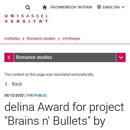
FACHBEREICH INTERN
ENGLISH
: AL
Jump directly to: content
Jump directly to: search
Jump directly to: main navi
To start page
Show search form
Search term
For employees
Deutsch
Español
Français
Search engine
Institutes
Romance studies
Infotheque
Italiano
Search (opens an external link in a ne
Messages
Sub n
Romance studies
The content on this page was translated automatically.
Back
05/12/2025 |
THE PUBLIC
delina Award for project
"Brains n' Bullets" by