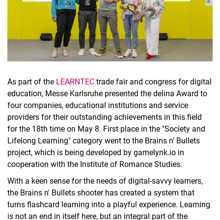
As part of the
LEARNTEC
trade fair and congress for digital
education, Messe Karlsruhe presented the delina Award to
four companies, educational institutions and service
providers for their outstanding achievements in this field
for the 18th time on May 8. First place in the "Society and
Lifelong Learning" category went to the Brains n' Bullets
project, which is being developed by gamelynk.io in
cooperation with the Institute of Romance Studies.
With a keen sense for the needs of digital-savvy learners,
the Brains n' Bullets shooter has created a system that
turns flashcard learning into a playful experience. Learning
is not an end in itself here, but an integral part of the