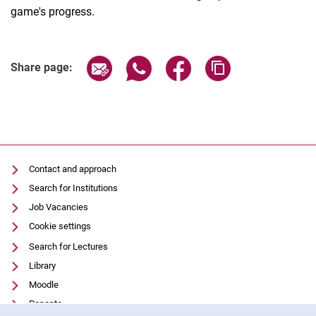
game's progress.
Share page via email
Share page via WhatsApp (extern
Share page via Facebook 
Copy page addres
Share page:
Contact and approach
Search for Institutions
Job Vacancies
Cookie settings
Search for Lectures
Library
Moodle
Panopto
Cookie Notice