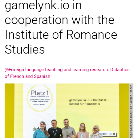
gamelynk.io in
cooperation with the
Institute of Romance
Studies
@Foreign language teaching and learning research: Didactics
of French and Spanish
Image: Karlsruhe Trade Fair / Jürgen Rösner