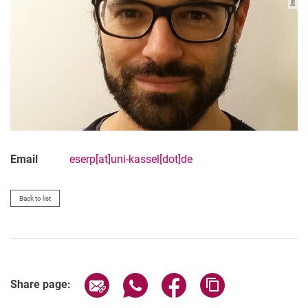
Email
eserp[at]uni-kassel[dot]de
Back to list
Share page via email
Share page via WhatsApp (extern
Share page via Facebook 
Copy page addres
Share page: