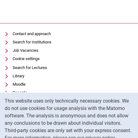
Contact and approach
Search for Institutions
Job Vacancies
Cookie settings
Search for Lectures
Library
Moodle
Panopto
Cookie Notice
This website uses only technically necessary cookies. We
Data privacy
do not use cookies for usage analysis with the Matomo
Accessibility
software. The analysis is anonymous and does not allow
Transparent Use of AI
any conclusions to be drawn about individual visitors.
Legal notice
Third-party cookies are only set with your express consent.
For more information, please see our privacy policy.