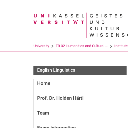
Search term
University
FB 02 Humanities and Cultural ...
Institut
English Lin­gu­is­tics
Home
Prof. Dr. Holden Härtl
Team
Exam information