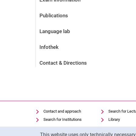
Publications
Language lab
Infothek
Contact & Directions
Contact and approach
Search for Lect
Search for Institutions
Library
Job Vacancies
Moodle
Cookie Notice
This website uses only technically necessar
Cookie settings
Panopto