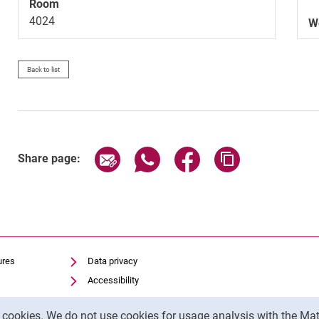
Room
4024
W
Back to list
Share page via email
Share page via WhatsApp (exter
Share page via Faceboo
Copy page addr
Share page:
ures
Data privacy
Accessibility
Transparent Use of AI
y cookies. We do not use cookies for usage analysis with the 
Legal notice