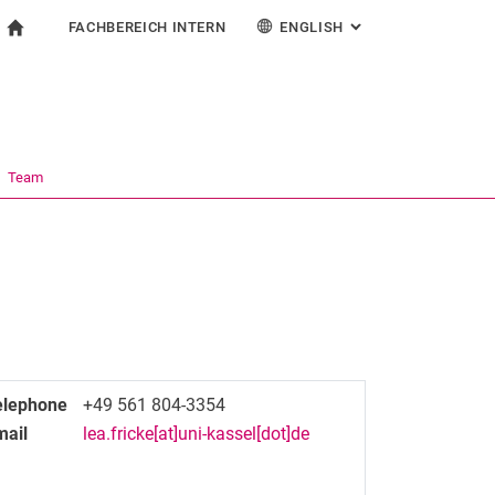
FACHBEREICH INTERN
ENGLISH
: ALTERNATIVE PAG
gation
To start page
search form
ngine
For employees
Deutsch
Español
Français
Search (opens an external link in a new window)
Italiano
Team
elephone
+49 561 804-3354
mail
lea.fricke[at]uni-kassel[dot]de