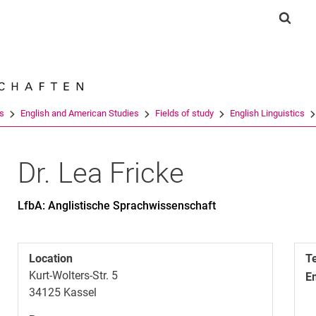
Jump directly to: content
Jump directly to: search
Jump directly to: main navi
Show 
Search e
es
English and American Studies
Fields of study
English Linguistics
Dr.
Lea
Fricke
LfbA: Anglistische Sprachwissenschaft
Location
T
Kurt-Wolters-Str. 5
E
34125
Kassel