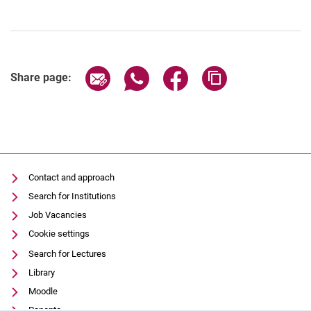
Share page via email
Share page via WhatsApp (extern
Share page via Facebook 
Copy page addres
Share page:
Contact and approach
Search for Institutions
Job Vacancies
Cookie settings
Search for Lectures
Library
Moodle
Panopto